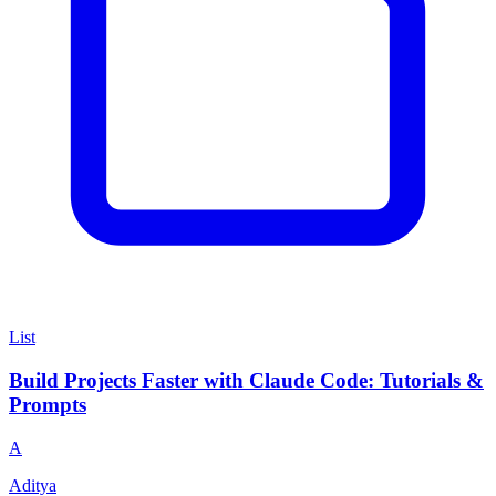
List
Build Projects Faster with Claude Code: Tutorials &
Prompts
A
Aditya