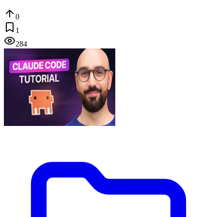
0
1
284