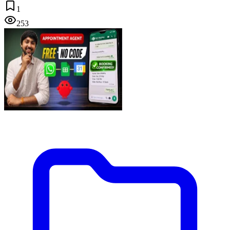
1
253