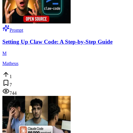
Prompt
Setting Up Claw Code: A Step-by-Step Guide
M
Matheus
1
7
744