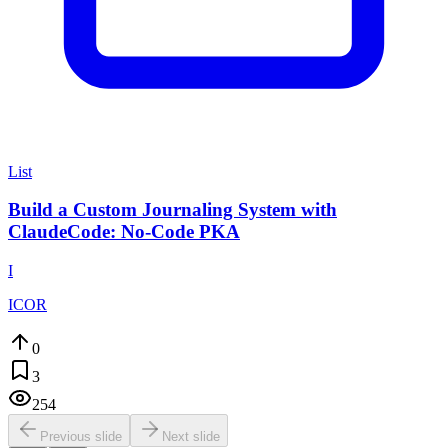
List
Build a Custom Journaling System with
ClaudeCode: No-Code PKA
I
ICOR
0
3
254
Previous slide
Next slide