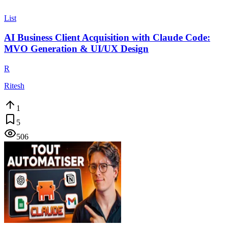
List
AI Business Client Acquisition with Claude Code:
MVO Generation & UI/UX Design
R
Ritesh
1
5
506