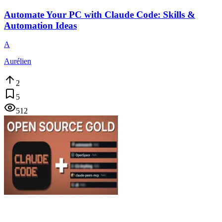
Automate Your PC with Claude Code: Skills &
Automation Ideas
A
Aurélien
2
5
512