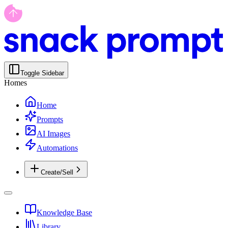
Toggle Sidebar
Homes
Home
Prompts
AI Images
Automations
Create/Sell
Knowledge Base
Library