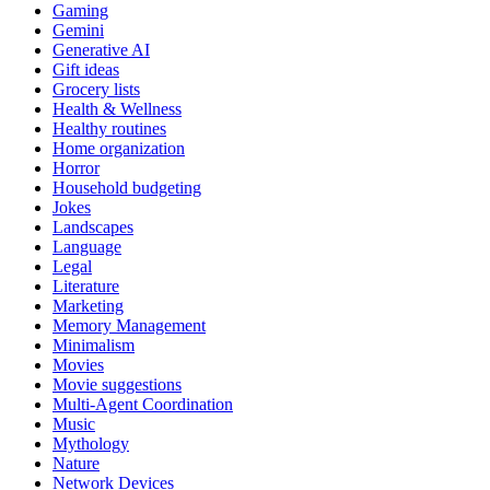
Gaming
Gemini
Generative AI
Gift ideas
Grocery lists
Health & Wellness
Healthy routines
Home organization
Horror
Household budgeting
Jokes
Landscapes
Language
Legal
Literature
Marketing
Memory Management
Minimalism
Movies
Movie suggestions
Multi-Agent Coordination
Music
Mythology
Nature
Network Devices