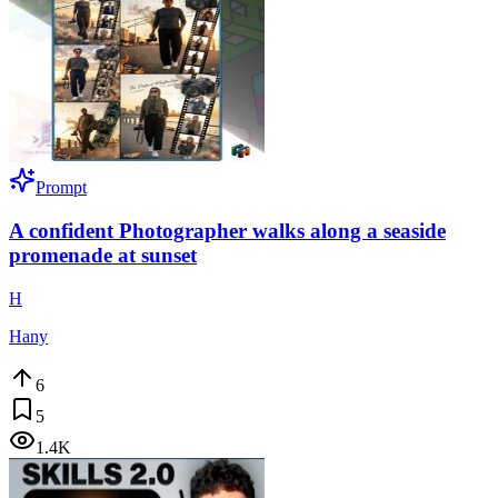
Prompt
A confident Photographer walks along a seaside
promenade at sunset
H
Hany
6
5
1.4K