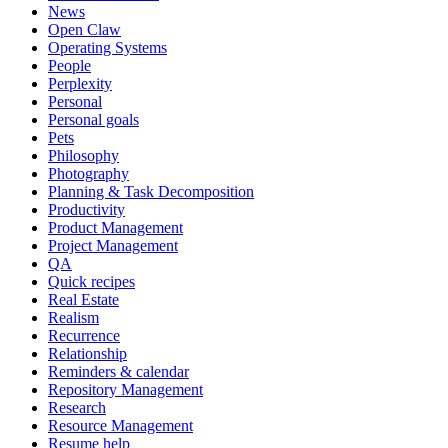
News
Open Claw
Operating Systems
People
Perplexity
Personal
Personal goals
Pets
Philosophy
Photography
Planning & Task Decomposition
Productivity
Product Management
Project Management
QA
Quick recipes
Real Estate
Realism
Recurrence
Relationship
Reminders & calendar
Repository Management
Research
Resource Management
Resume help