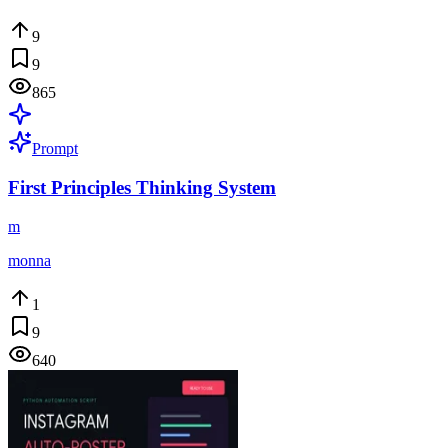
9
9
865
Prompt
First Principles Thinking System
m
monna
1
9
640