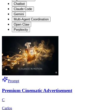
Chatbot
Claude Code
Gemini
Multi-Agent Coordination
Open Claw
Perplexity
Prompt
Premium Cinematic Advertisement
C
Carlos