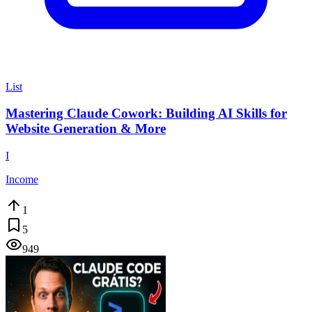
List
Mastering Claude Cowork: Building AI Skills for
Website Generation & More
I
Income
1
5
949