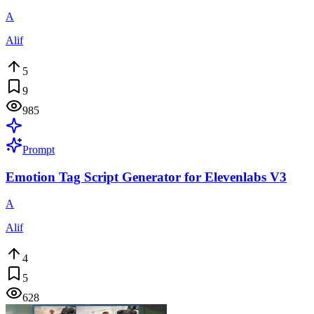
A
Alif
5
9
985
Prompt
Emotion Tag Script Generator for Elevenlabs V3
A
Alif
4
5
628