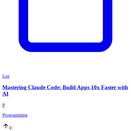
List
Mastering Claude Code: Build Apps 10x Faster with
AI
P
Programming
0