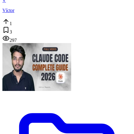
V
Víctor
1
3
297