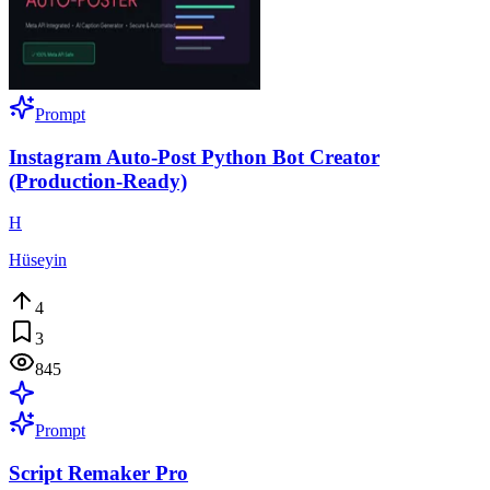
Prompt
Instagram Auto-Post Python Bot Creator
(Production-Ready)
H
Hüseyin
4
3
845
Prompt
Script Remaker Pro