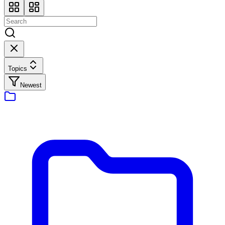
Topics
Newest