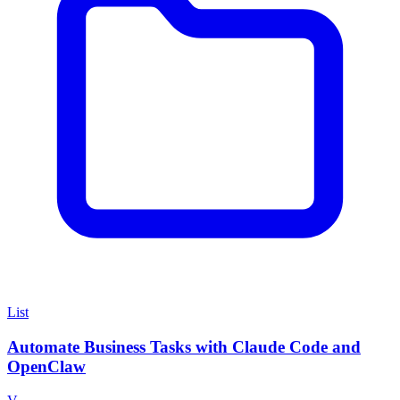
List
Automate Business Tasks with Claude Code and
OpenClaw