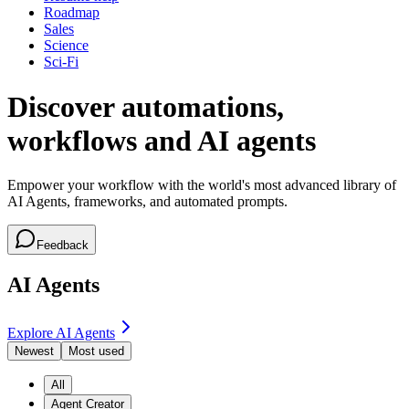
Roadmap
Sales
Science
Sci-Fi
Discover automations,
workflows and AI agents
Empower your workflow with the world's most advanced library of
AI Agents, frameworks, and automated prompts.
Feedback
AI Agents
Explore AI Agents
Newest
Most used
All
Agent Creator