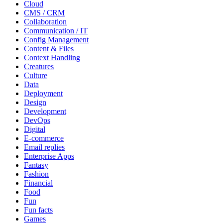
Cloud
CMS / CRM
Collaboration
Communication / IT
Config Management
Content & Files
Context Handling
Creatures
Culture
Data
Deployment
Design
Development
DevOps
Digital
E-commerce
Email replies
Enterprise Apps
Fantasy
Fashion
Financial
Food
Fun
Fun facts
Games