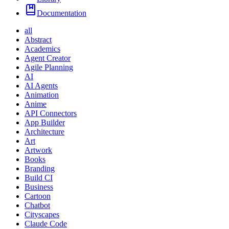
Documentation
all
Abstract
Academics
Agent Creator
Agile Planning
AI
AI Agents
Animation
Anime
API Connectors
App Builder
Architecture
Art
Artwork
Books
Branding
Build CI
Business
Cartoon
Chatbot
Cityscapes
Claude Code