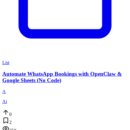
List
Automate WhatsApp Bookings with OpenClaw &
Google Sheets (No Code)
A
Ai
0
2