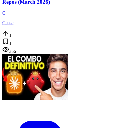
Repos (March 2026)
C
Chase
1
1
356