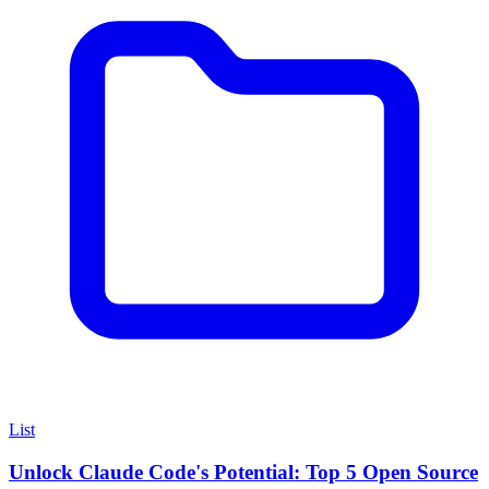
List
Unlock Claude Code's Potential: Top 5 Open Source