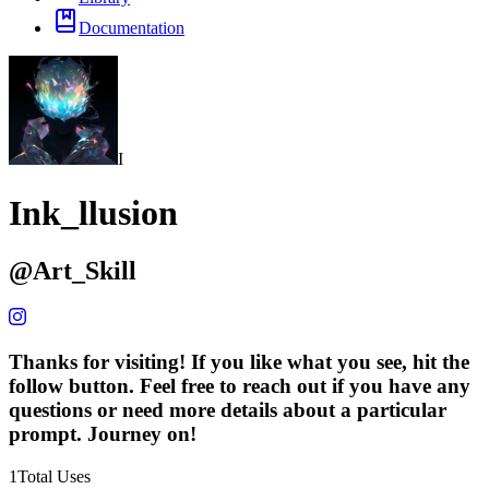
Documentation
I
Ink_llusion
@
Art_Skill
Thanks for visiting! If you like what you see, hit the
follow button. Feel free to reach out if you have any
questions or need more details about a particular
prompt. Journey on!
1
Total Uses