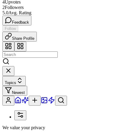
4
Upvotes
2
Followers
5.0
Avg. Rating
Feedback
Follow
Share Profile
Topics
Newest
We value your privacy