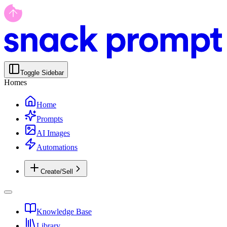
Toggle Sidebar
Homes
Home
Prompts
AI Images
Automations
Create/Sell
Knowledge Base
Library