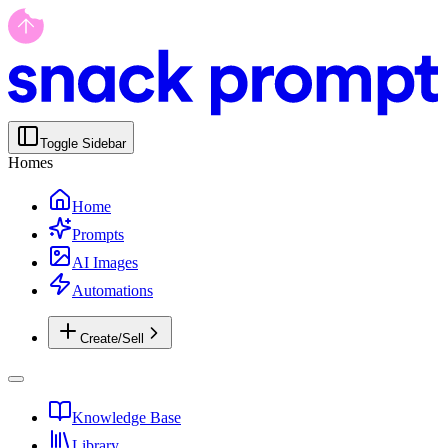
Toggle Sidebar
Homes
Home
Prompts
AI Images
Automations
Create/Sell
Knowledge Base
Library