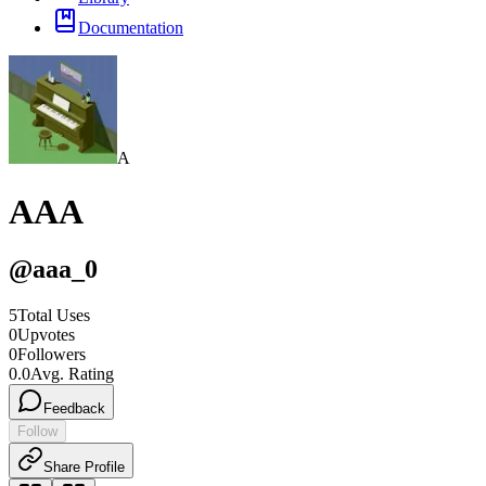
Documentation
A
AAA
@
aaa_0
5
Total Uses
0
Upvotes
0
Followers
0.0
Avg. Rating
Feedback
Follow
Share Profile