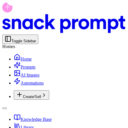
Toggle Sidebar
Homes
Home
Prompts
AI Images
Automations
Create/Sell
Knowledge Base
Library