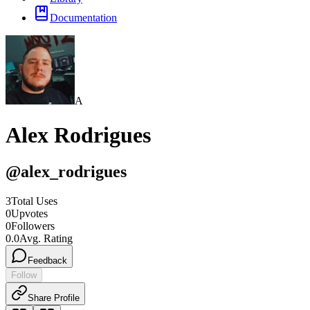
Documentation
A
Alex Rodrigues
@
alex_rodrigues
3
Total Uses
0
Upvotes
0
Followers
0.0
Avg. Rating
Feedback
Follow
Share Profile