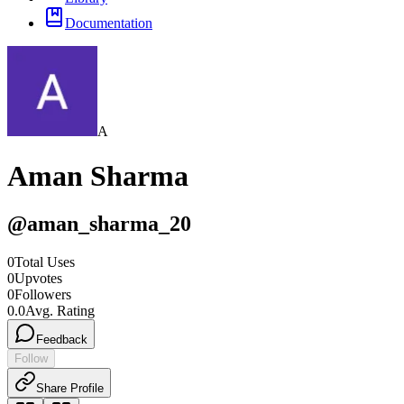
Documentation
A
Aman Sharma
@
aman_sharma_20
0
Total Uses
0
Upvotes
0
Followers
0.0
Avg. Rating
Feedback
Follow
Share Profile