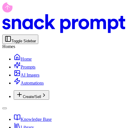
Toggle Sidebar
Homes
Home
Prompts
AI Images
Automations
Create/Sell
Knowledge Base
Library