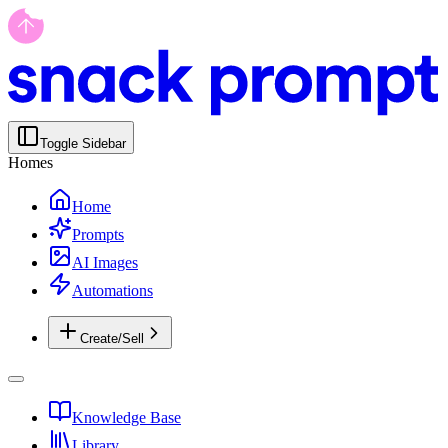
Toggle Sidebar
Homes
Home
Prompts
AI Images
Automations
Create/Sell
Knowledge Base
Library