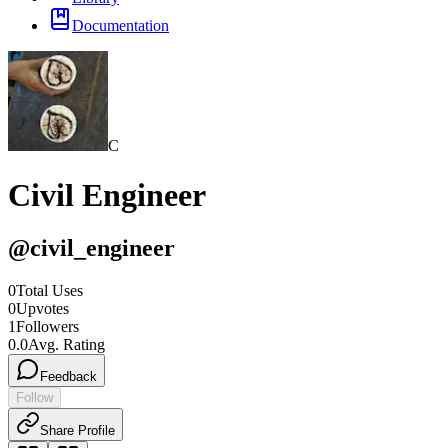
Documentation
C
Civil Engineer
@
civil_engineer
0
Total Uses
0
Upvotes
1
Followers
0.0
Avg. Rating
Feedback
Follow
Share Profile