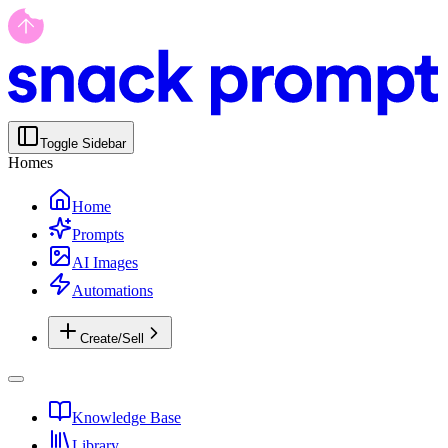
Toggle Sidebar
Homes
Home
Prompts
AI Images
Automations
Create/Sell
Knowledge Base
Library