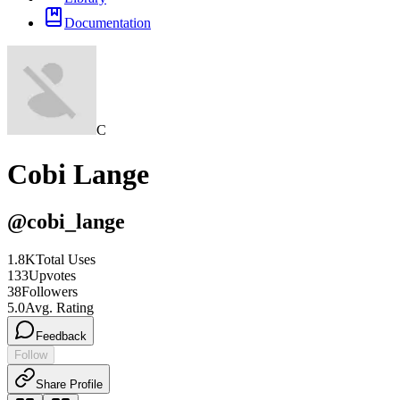
Documentation
C
Cobi Lange
@
cobi_lange
1.8K
Total Uses
133
Upvotes
38
Followers
5.0
Avg. Rating
Feedback
Follow
Share Profile