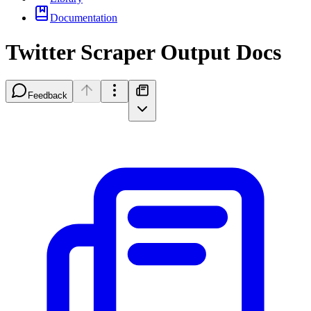
Documentation
Twitter Scraper Output Docs
Feedback