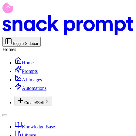
Toggle Sidebar
Homes
Home
Prompts
AI Images
Automations
Create/Sell
Knowledge Base
Library