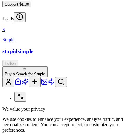
Support $1.00
Leads
S
Stupid
stupidsimple
Follow
🍭
Buy a Snack for Stupid
We value your privacy
We use cookies to enhance your experience, analyze traffic, and
personalize content. You can accept, reject, or customize your
preferences.