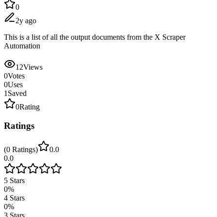
0
2y ago
This is a list of all the output documents from the X Scraper
Automation
12
Views
0
Votes
0
Uses
1
Saved
0
Rating
Ratings
(
0
Ratings
)
0.0
0.0
5
Stars
0
%
4
Stars
0
%
3
Stars