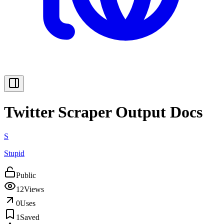
Twitter Scraper Output Docs
S
Stupid
Public
12
Views
0
Uses
1
Saved