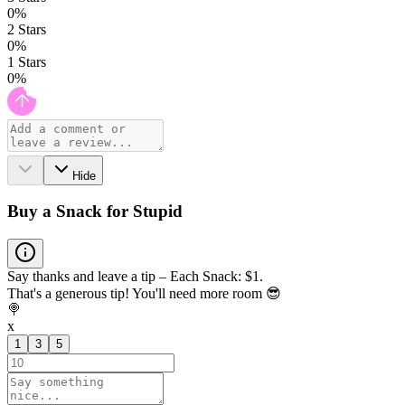
0
%
2
Stars
0
%
1
Stars
0
%
Hide
Buy a Snack for Stupid
Say thanks and leave a tip – Each Snack: $1.
That's a generous tip! You'll need more room 😎
🍭
x
1
3
5