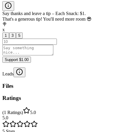
Say thanks and leave a tip – Each Snack: $1.
That's a generous tip! You'll need more room 😎
🍭
x
1
3
5
Support $1.00
Leads
Files
Ratings
(
1
Ratings
)
5.0
5.0
5
Stars