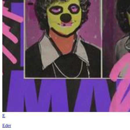
E
Eder