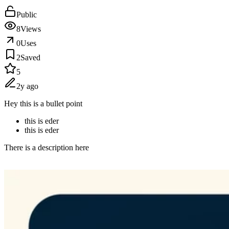
Public
8
Views
0
Uses
2
Saved
5
2y ago
Hey this is a bullet point
this is eder
this is eder
There is a description here