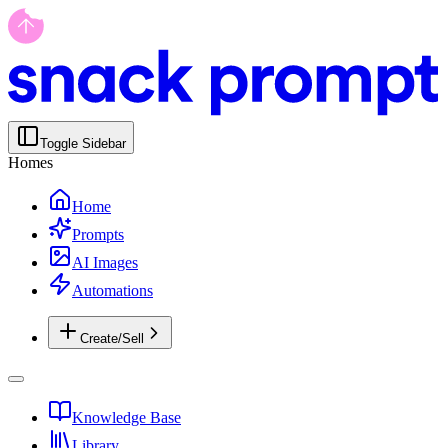
Toggle Sidebar
Homes
Home
Prompts
AI Images
Automations
Create/Sell
Knowledge Base
Library