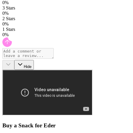
0
%
3
Stars
0
%
2
Stars
0
%
1
Stars
0
%
Hide
Buy a Snack for Eder