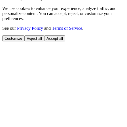
We use cookies to enhance your experience, analyze traffic, and
personalize content. You can accept, reject, or customize your
preferences.
See our
Privacy Policy
and
Terms of Service
.
Customize
Reject all
Accept all