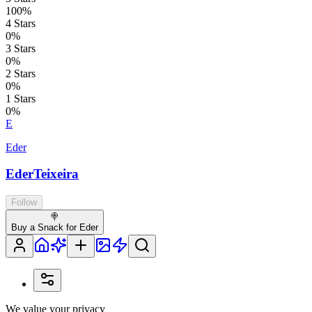
100
%
4
Stars
0
%
3
Stars
0
%
2
Stars
0
%
1
Stars
0
%
E
Eder
EderTeixeira
Follow
🍭
Buy a Snack for Eder
We value your privacy