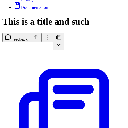
Documentation
This is a title and such
Feedback