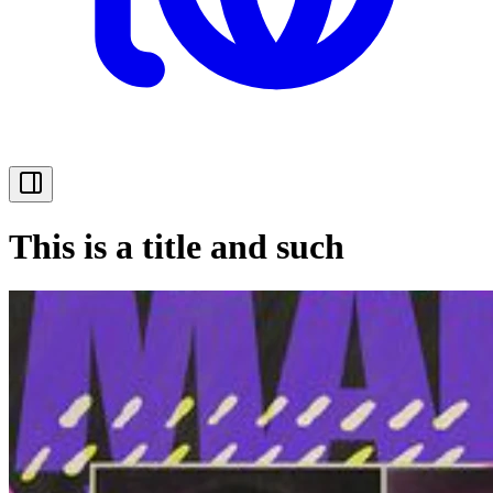
This is a title and such