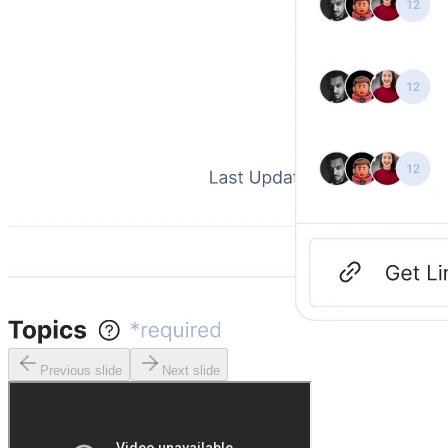
Previous slide
Next slide