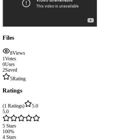
Files
8
Views
1
Votes
0
Uses
2
Saved
5
Rating
Ratings
(
1
Ratings
)
5.0
5.0
5
Stars
100
%
4
Stars