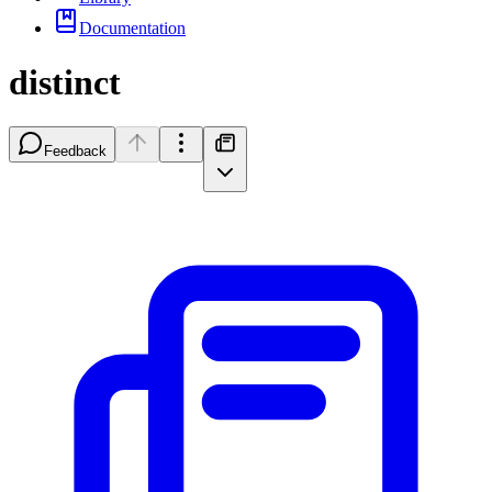
Documentation
distinct
Feedback