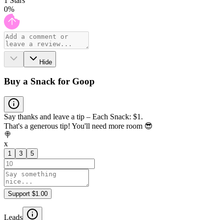
1
Stars
0
%
Hide
Buy a Snack for Goop
Say thanks and leave a tip – Each Snack: $1.
That's a generous tip! You'll need more room 😎
🍭
x
1
3
5
Support $1.00
Leads