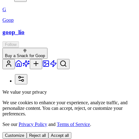
G
Goop
goop_lio
Follow
🍭
Buy a Snack for Goop
We value your privacy
We use cookies to enhance your experience, analyze traffic, and
personalize content. You can accept, reject, or customize your
preferences.
See our
Privacy Policy
and
Terms of Service
.
Customize
Reject all
Accept all