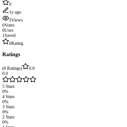
0
1y ago
5
Views
0
Votes
0
Uses
1
Saved
0
Rating
Ratings
(
0
Ratings
)
0.0
0.0
5
Stars
0
%
4
Stars
0
%
3
Stars
0
%
2
Stars
0
%