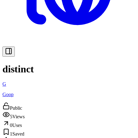
distinct
G
Goop
Public
5
Views
0
Uses
1
Saved