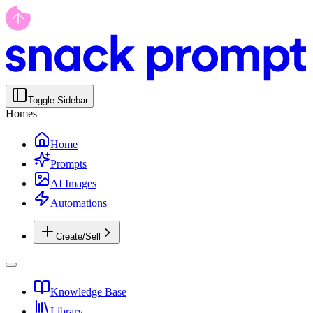
Toggle Sidebar
Homes
Home
Prompts
AI Images
Automations
Create/Sell
Knowledge Base
Library