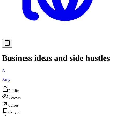
Business ideas and side hustles
A
Amy
Public
7
Views
0
Uses
0
Saved