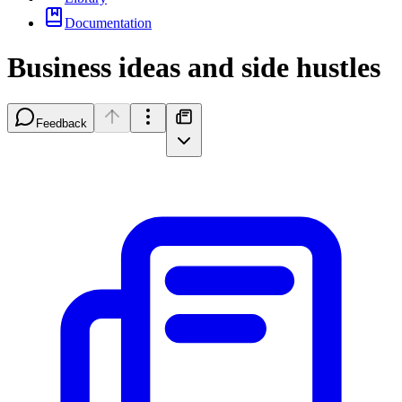
Documentation
Business ideas and side hustles
Feedback