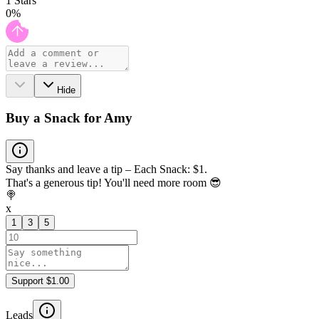
1
Stars
0
%
Hide
Buy a Snack for Amy
Say thanks and leave a tip – Each Snack: $1.
That's a generous tip! You'll need more room 😎
🍭
x
1
3
5
Support $1.00
Leads