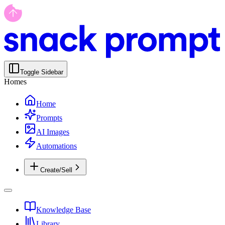
Toggle Sidebar
Homes
Home
Prompts
AI Images
Automations
Create/Sell
Knowledge Base
Library