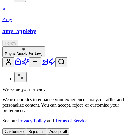
A
Amy
amy_appleby
Follow
🍭
Buy a Snack for Amy
We value your privacy
We use cookies to enhance your experience, analyze traffic, and
personalize content. You can accept, reject, or customize your
preferences.
See our
Privacy Policy
and
Terms of Service
.
Customize
Reject all
Accept all