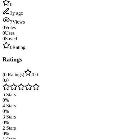
0
3y ago
7
Views
0
Votes
0
Uses
0
Saved
0
Rating
Ratings
(
0
Ratings
)
0.0
0.0
5
Stars
0
%
4
Stars
0
%
3
Stars
0
%
2
Stars
0
%