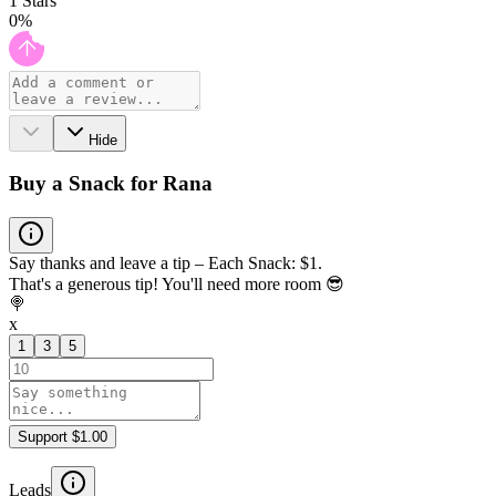
1
Stars
0
%
Hide
Buy a Snack for Rana
Say thanks and leave a tip – Each Snack: $1.
That's a generous tip! You'll need more room 😎
🍭
x
1
3
5
Support $1.00
Leads