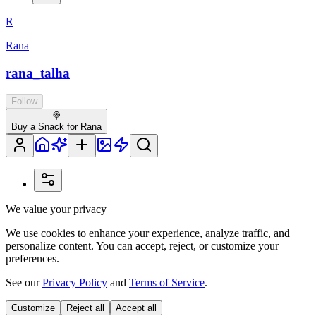
R
Rana
rana_talha
Follow
🍭
Buy a Snack for Rana
We value your privacy
We use cookies to enhance your experience, analyze traffic, and
personalize content. You can accept, reject, or customize your
preferences.
See our
Privacy Policy
and
Terms of Service
.
Customize
Reject all
Accept all