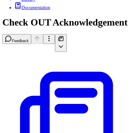
Documentation
Check OUT Acknowledgement
Feedback