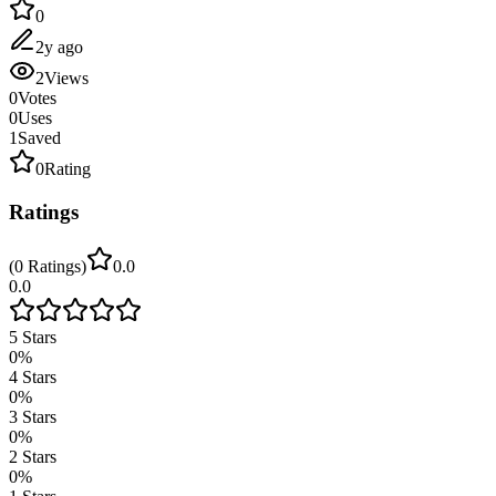
0
2y ago
2
Views
0
Votes
0
Uses
1
Saved
0
Rating
Ratings
(
0
Ratings
)
0.0
0.0
5
Stars
0
%
4
Stars
0
%
3
Stars
0
%
2
Stars
0
%