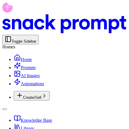
Toggle Sidebar
Homes
Home
Prompts
AI Images
Automations
Create/Sell
Knowledge Base
Library