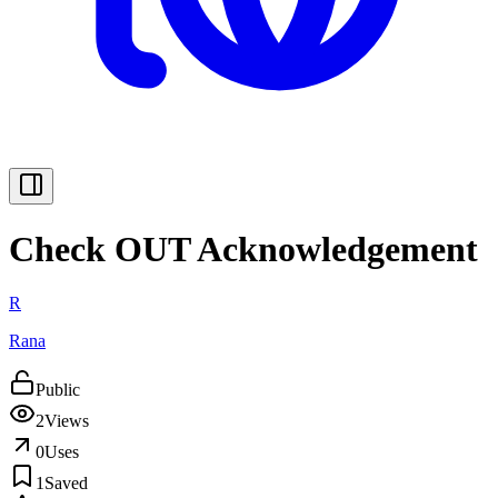
Check OUT Acknowledgement
R
Rana
Public
2
Views
0
Uses
1
Saved