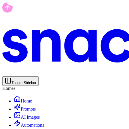
Toggle Sidebar
Homes
Home
Prompts
AI Images
Automations