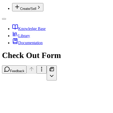
Create/Sell
Knowledge Base
Library
Documentation
Check Out Form
Feedback