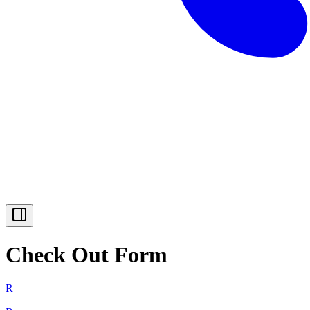
Check Out Form
R