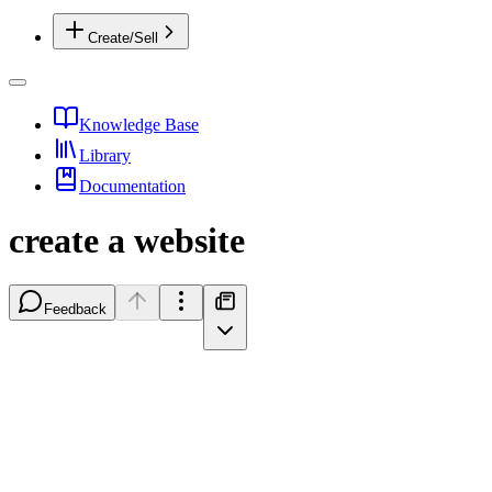
Create/Sell
Knowledge Base
Library
Documentation
create a website
Feedback