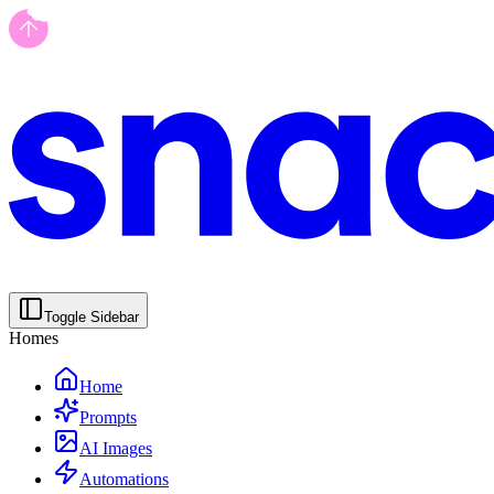
Toggle Sidebar
Homes
Home
Prompts
AI Images
Automations