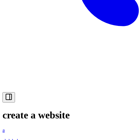
create a website
a