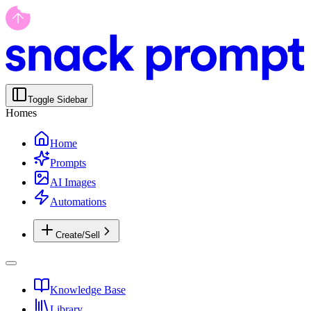
Toggle Sidebar
Homes
Home
Prompts
AI Images
Automations
Create/Sell
Knowledge Base
Library