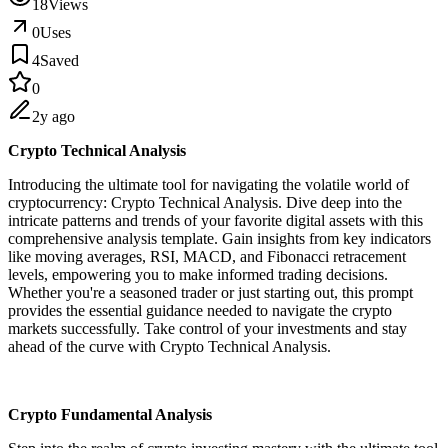
18
Views
0
Uses
4
Saved
0
2y ago
Crypto Technical Analysis
Introducing the ultimate tool for navigating the volatile world of
cryptocurrency: Crypto Technical Analysis. Dive deep into the
intricate patterns and trends of your favorite digital assets with this
comprehensive analysis template. Gain insights from key indicators
like moving averages, RSI, MACD, and Fibonacci retracement
levels, empowering you to make informed trading decisions.
Whether you're a seasoned trader or just starting out, this prompt
provides the essential guidance needed to navigate the crypto
markets successfully. Take control of your investments and stay
ahead of the curve with Crypto Technical Analysis.
Crypto Fundamental Analysis