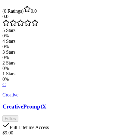
(
0
Ratings
)
0.0
0.0
5
Stars
0
%
4
Stars
0
%
3
Stars
0
%
2
Stars
0
%
1
Stars
0
%
C
Creative
CreativePromptX
Follow
Full Lifetime Access
$9.00