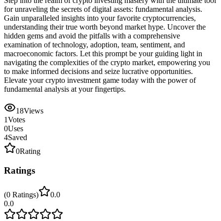
Step into the realm of crypto investing mastery with the ultimate tool
for unraveling the secrets of digital assets: fundamental analysis.
Gain unparalleled insights into your favorite cryptocurrencies,
understanding their true worth beyond market hype. Uncover the
hidden gems and avoid the pitfalls with a comprehensive
examination of technology, adoption, team, sentiment, and
macroeconomic factors. Let this prompt be your guiding light in
navigating the complexities of the crypto market, empowering you
to make informed decisions and seize lucrative opportunities.
Elevate your crypto investment game today with the power of
fundamental analysis at your fingertips.
18
Views
1
Votes
0
Uses
4
Saved
0
Rating
Ratings
(
0
Ratings
)
0.0
0.0