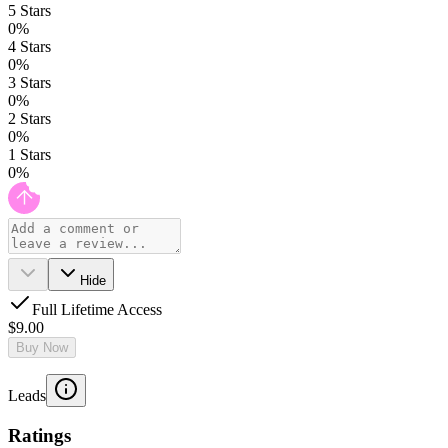
5
Stars
0
%
4
Stars
0
%
3
Stars
0
%
2
Stars
0
%
1
Stars
0
%
Hide
Full Lifetime Access
$9.00
Buy Now
Leads
Ratings