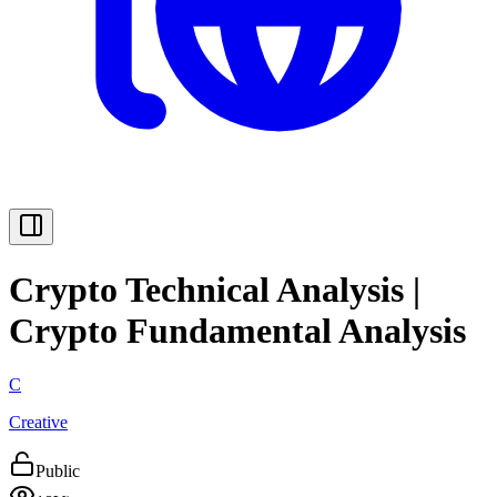
Crypto Technical Analysis |
Crypto Fundamental Analysis
C
Creative
Public