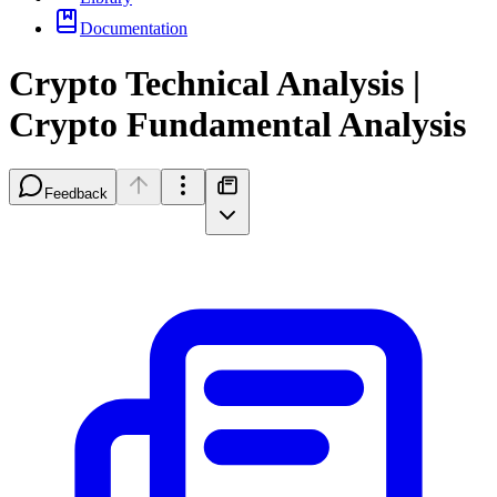
Documentation
Crypto Technical Analysis |
Crypto Fundamental Analysis
Feedback