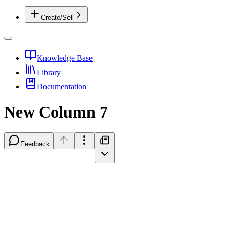
Create/Sell
Knowledge Base
Library
Documentation
New Column 7
Feedback