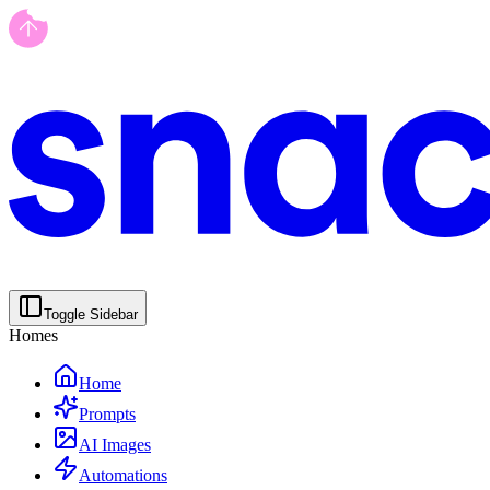
Toggle Sidebar
Homes
Home
Prompts
AI Images
Automations