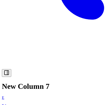
New Column 7
E