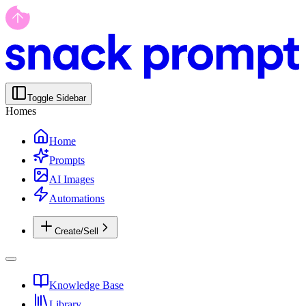
Toggle Sidebar
Homes
Home
Prompts
AI Images
Automations
Create/Sell
Knowledge Base
Library