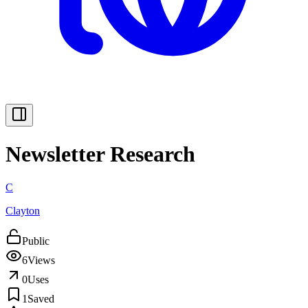
Newsletter Research
C
Clayton
Public
6
Views
0
Uses
1
Saved