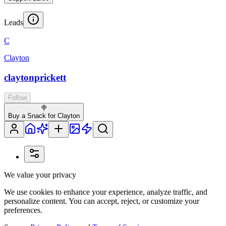
Leads
C
Clayton
claytonprickett
Follow
🍭
Buy a Snack for Clayton
We value your privacy
We use cookies to enhance your experience, analyze traffic, and
personalize content. You can accept, reject, or customize your
preferences.