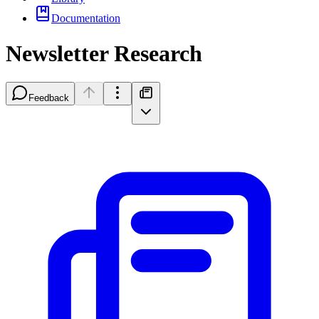
Documentation
Newsletter Research
Feedback