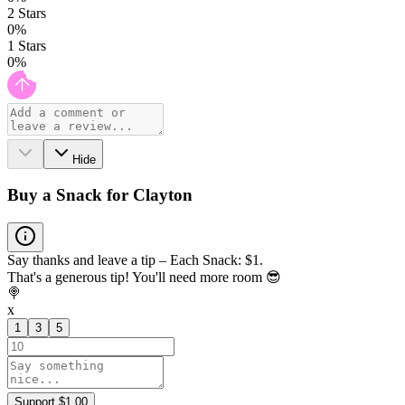
2
Stars
0
%
1
Stars
0
%
Hide
Buy a Snack for Clayton
Say thanks and leave a tip – Each Snack: $1.
That's a generous tip! You'll need more room 😎
🍭
x
1
3
5
Support $1.00