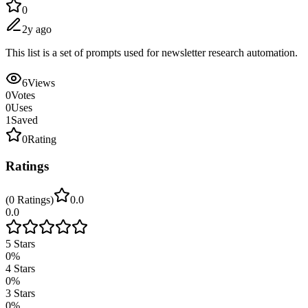
0
2y ago
This list is a set of prompts used for newsletter research automation.
6
Views
0
Votes
0
Uses
1
Saved
0
Rating
Ratings
(
0
Ratings
)
0.0
0.0
5
Stars
0
%
4
Stars
0
%
3
Stars
0
%