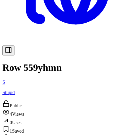
Row 559yhmn
S
Stupid
Public
4
Views
0
Uses
1
Saved