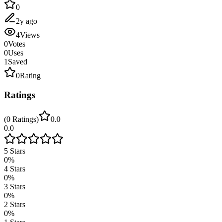
0
2y ago
4
Views
0
Votes
0
Uses
1
Saved
0
Rating
Ratings
(
0
Ratings
)
0.0
0.0
5
Stars
0
%
4
Stars
0
%
3
Stars
0
%
2
Stars
0
%