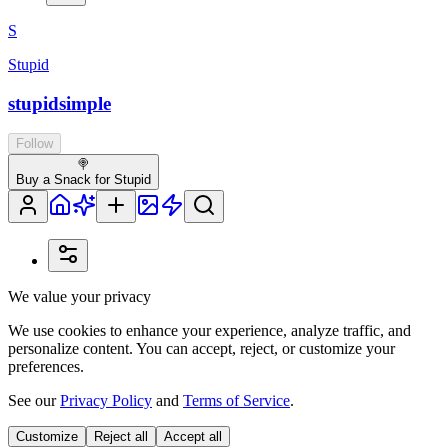
S
Stupid
stupidsimple
Follow
🍭
Buy a Snack for Stupid
We value your privacy
We use cookies to enhance your experience, analyze traffic, and
personalize content. You can accept, reject, or customize your
preferences.
See our
Privacy Policy
and
Terms of Service
.
Customize
Reject all
Accept all