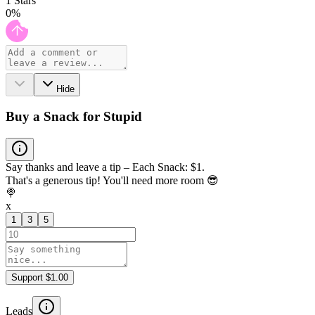
1
Stars
0
%
Hide
Buy a Snack for Stupid
Say thanks and leave a tip – Each Snack: $1.
That's a generous tip! You'll need more room 😎
🍭
x
1
3
5
Support $1.00
Leads