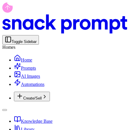
Toggle Sidebar
Homes
Home
Prompts
AI Images
Automations
Create/Sell
Knowledge Base
Library