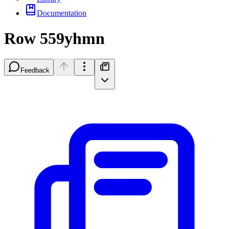
Documentation
Row 559yhmn
Feedback