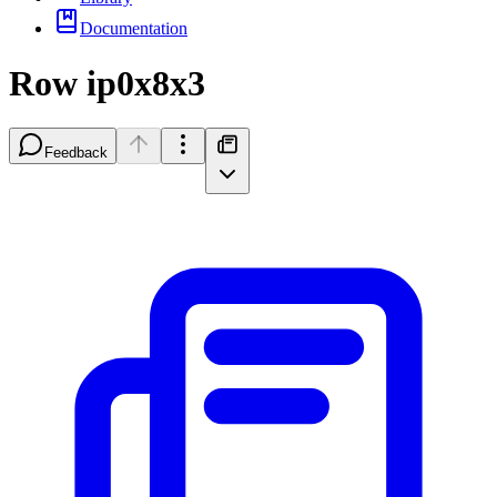
Documentation
Row ip0x8x3
Feedback