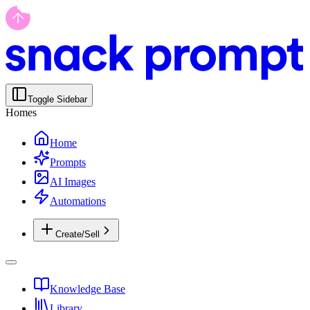
Toggle Sidebar
Homes
Home
Prompts
AI Images
Automations
Create/Sell
Knowledge Base
Library