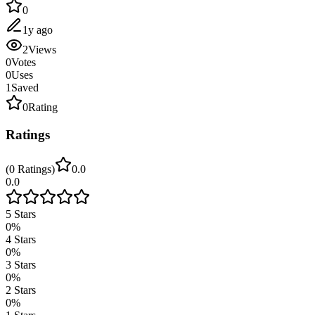
0
1y ago
2
Views
0
Votes
0
Uses
1
Saved
0
Rating
Ratings
(
0
Ratings
)
0.0
0.0
5
Stars
0
%
4
Stars
0
%
3
Stars
0
%
2
Stars
0
%