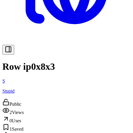
Row ip0x8x3
S
Stupid
Public
2
Views
0
Uses
1
Saved