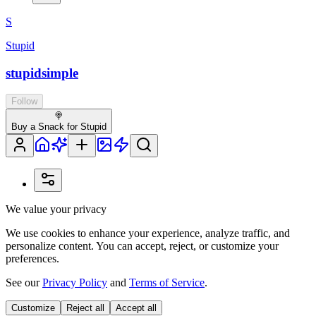
S
Stupid
stupidsimple
Follow
🍭
Buy a Snack for Stupid
We value your privacy
We use cookies to enhance your experience, analyze traffic, and
personalize content. You can accept, reject, or customize your
preferences.
See our
Privacy Policy
and
Terms of Service
.
Customize
Reject all
Accept all