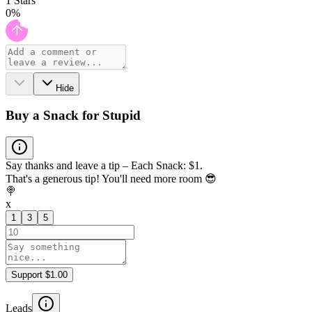
1
Stars
0
%
Hide
Buy a Snack for Stupid
Say thanks and leave a tip – Each Snack: $1.
That's a generous tip! You'll need more room 😎
🍭
x
1
3
5
Support $1.00
Leads