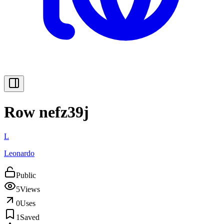
Row nefz39j
L
Leonardo
Public
5
Views
0
Uses
1
Saved