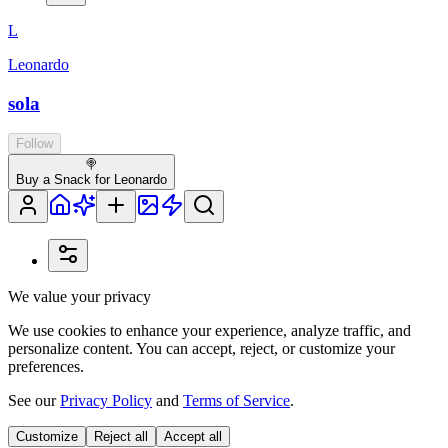
L
Leonardo
sola
Follow
🍭
Buy a Snack for Leonardo
We value your privacy
We use cookies to enhance your experience, analyze traffic, and
personalize content. You can accept, reject, or customize your
preferences.
See our
Privacy Policy
and
Terms of Service
.
Customize
Reject all
Accept all