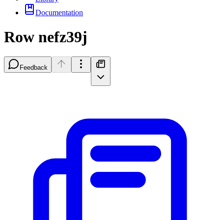
Documentation
Row nefz39j
Feedback