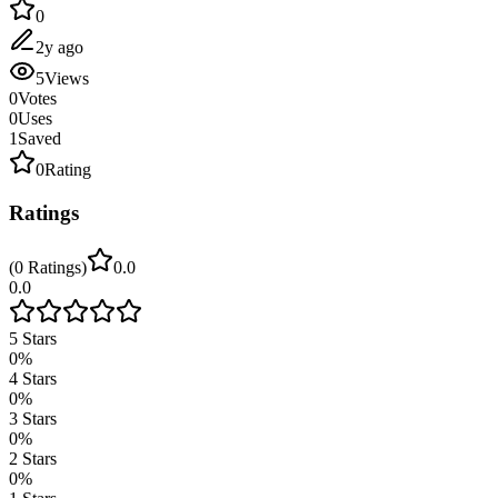
0
2y ago
5
Views
0
Votes
0
Uses
1
Saved
0
Rating
Ratings
(
0
Ratings
)
0.0
0.0
5
Stars
0
%
4
Stars
0
%
3
Stars
0
%
2
Stars
0
%