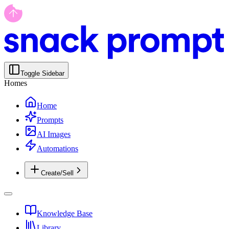
Toggle Sidebar
Homes
Home
Prompts
AI Images
Automations
Create/Sell
Knowledge Base
Library