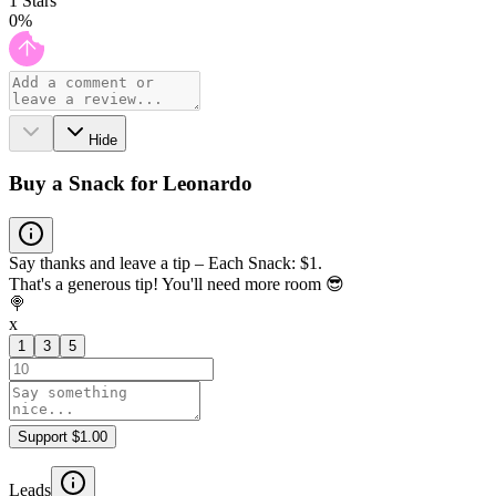
1
Stars
0
%
Hide
Buy a Snack for Leonardo
Say thanks and leave a tip – Each Snack: $1.
That's a generous tip! You'll need more room 😎
🍭
x
1
3
5
Support $1.00
Leads