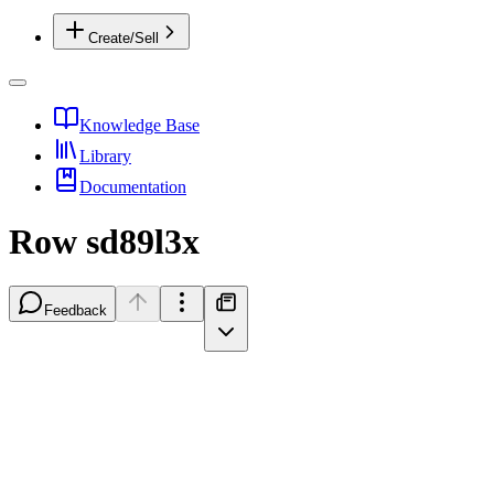
Create/Sell
Knowledge Base
Library
Documentation
Row sd89l3x
Feedback