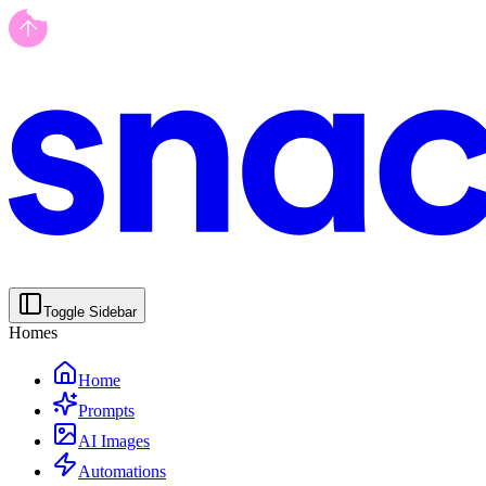
Toggle Sidebar
Homes
Home
Prompts
AI Images
Automations