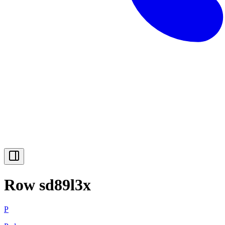
Row sd89l3x
P