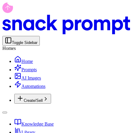
Toggle Sidebar
Homes
Home
Prompts
AI Images
Automations
Create/Sell
Knowledge Base
Library