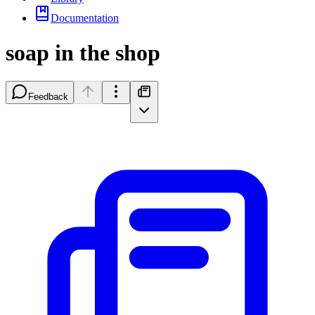
Documentation
soap in the shop
Feedback