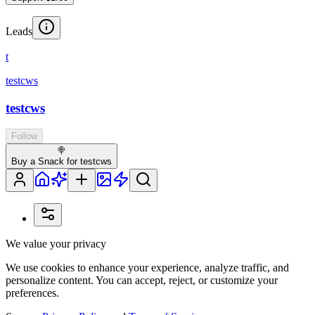
Leads
t
testcws
testcws
Follow
🍭
Buy a Snack for testcws
We value your privacy
We use cookies to enhance your experience, analyze traffic, and
personalize content. You can accept, reject, or customize your
preferences.