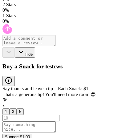
2
Stars
0
%
1
Stars
0
%
Hide
Buy a Snack for testcws
Say thanks and leave a tip – Each Snack: $1.
That's a generous tip! You'll need more room 😎
🍭
x
1
3
5
Support $1.00