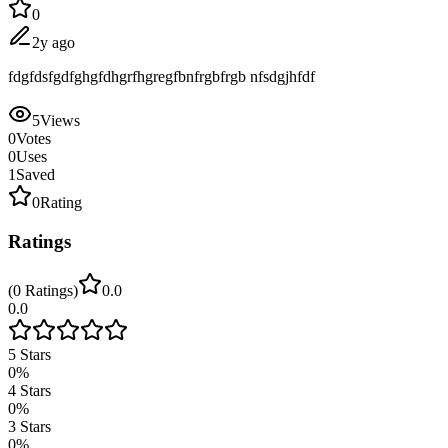
0
2y ago
fdgfdsfgdfghgfdhgrfhgregfbnfrgbfrgb nfsdgjhfdf
5
Views
0
Votes
0
Uses
1
Saved
0
Rating
Ratings
(
0
Ratings
)
0.0
0.0
5
Stars
0
%
4
Stars
0
%
3
Stars
0
%