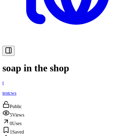
soap in the shop
t
testcws
Public
5
Views
0
Uses
1
Saved