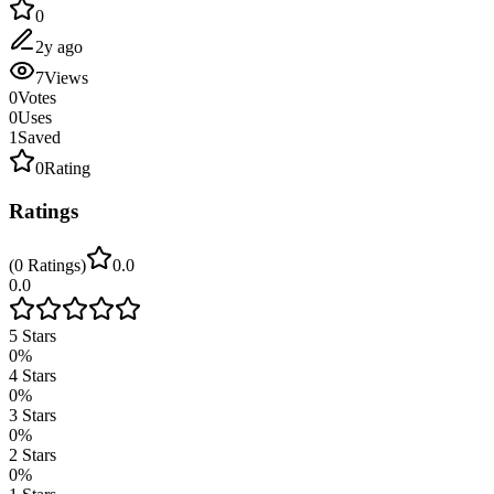
0
2y ago
7
Views
0
Votes
0
Uses
1
Saved
0
Rating
Ratings
(
0
Ratings
)
0.0
0.0
5
Stars
0
%
4
Stars
0
%
3
Stars
0
%
2
Stars
0
%