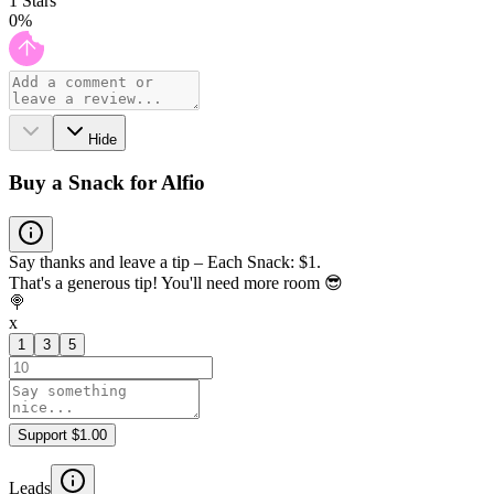
1
Stars
0
%
Hide
Buy a Snack for Alfio
Say thanks and leave a tip – Each Snack: $1.
That's a generous tip! You'll need more room 😎
🍭
x
1
3
5
Support $1.00
Leads