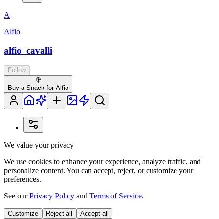
A
Alfio
alfio_cavalli
Follow
🍭
Buy a Snack for Alfio
We value your privacy
We use cookies to enhance your experience, analyze traffic, and
personalize content. You can accept, reject, or customize your
preferences.
See our
Privacy Policy
and
Terms of Service
.
Customize
Reject all
Accept all