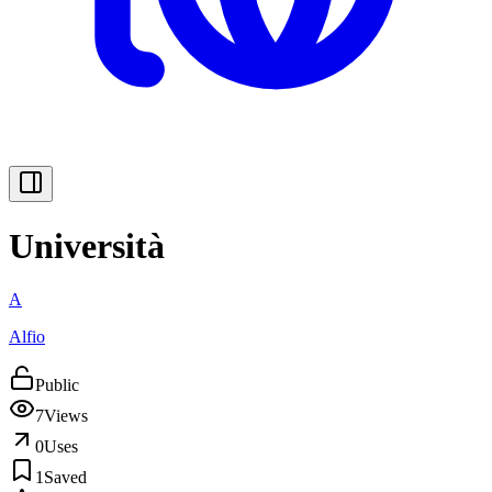
Università
A
Alfio
Public
7
Views
0
Uses
1
Saved