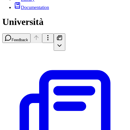
Documentation
Università
Feedback