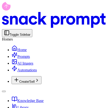
Toggle Sidebar
Homes
Home
Prompts
AI Images
Automations
Create/Sell
Knowledge Base
Library