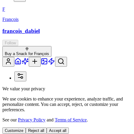
F
François
francois_dabiel
Follow
🍭
Buy a Snack for François
We value your privacy
We use cookies to enhance your experience, analyze traffic, and
personalize content. You can accept, reject, or customize your
preferences.
See our
Privacy Policy
and
Terms of Service
.
Customize
Reject all
Accept all