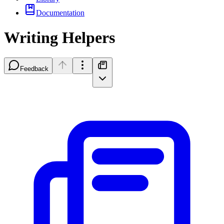
Documentation
Writing Helpers
Feedback