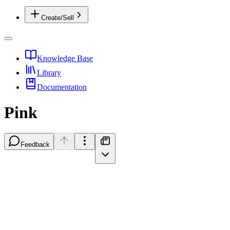
Create/Sell
Knowledge Base
Library
Documentation
Pink
Feedback