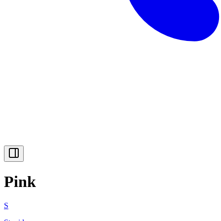
Pink
S