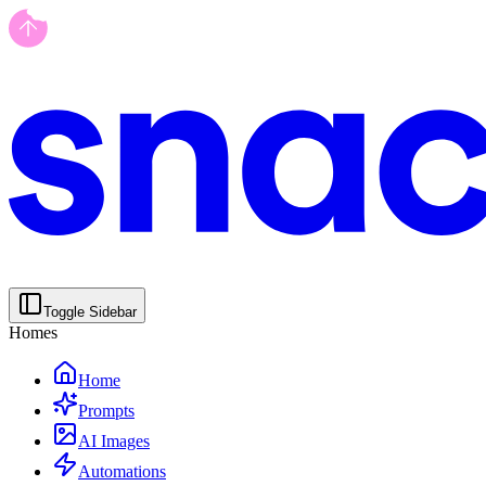
Toggle Sidebar
Homes
Home
Prompts
AI Images
Automations