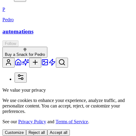
P
Pedro
automations
Follow
🍭
Buy a Snack for Pedro
We value your privacy
We use cookies to enhance your experience, analyze traffic, and
personalize content. You can accept, reject, or customize your
preferences.
See our
Privacy Policy
and
Terms of Service
.
Customize
Reject all
Accept all