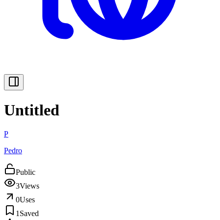
Untitled
P
Pedro
Public
3
Views
0
Uses
1
Saved