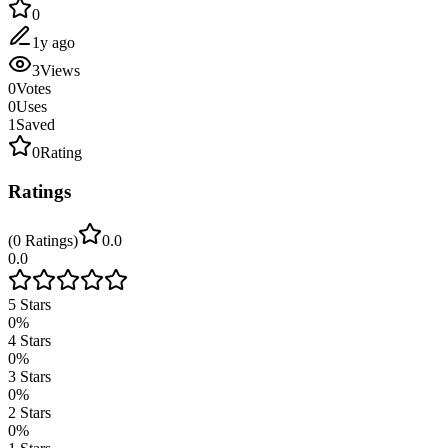
0
1y ago
3
Views
0
Votes
0
Uses
1
Saved
0
Rating
Ratings
(
0
Ratings
)
0.0
0.0
5
Stars
0
%
4
Stars
0
%
3
Stars
0
%
2
Stars
0
%