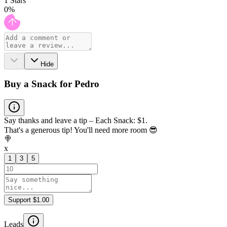
1
Stars
0
%
Hide
Buy a Snack for Pedro
Say thanks and leave a tip – Each Snack: $1.
That's a generous tip! You'll need more room 😎
🍭
x
1
3
5
Support $1.00
Leads