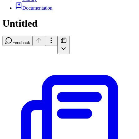
Documentation
Untitled
Feedback