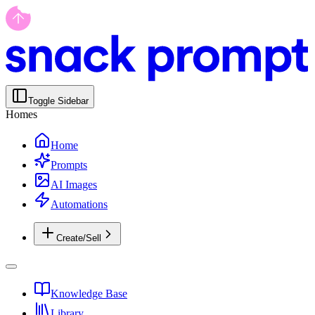
Toggle Sidebar
Homes
Home
Prompts
AI Images
Automations
Create/Sell
Knowledge Base
Library