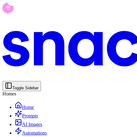
Toggle Sidebar
Homes
Home
Prompts
AI Images
Automations