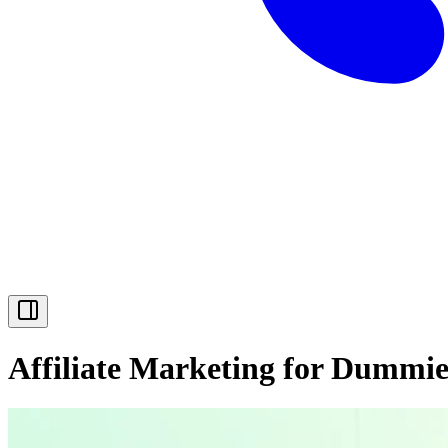
Affiliate Marketing for Dummie