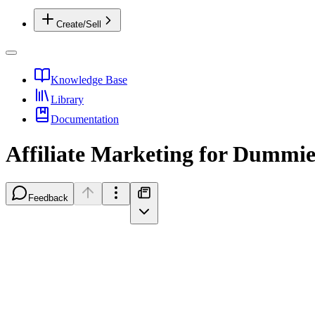
Create/Sell
Knowledge Base
Library
Documentation
Affiliate Marketing for Dummie
Feedback