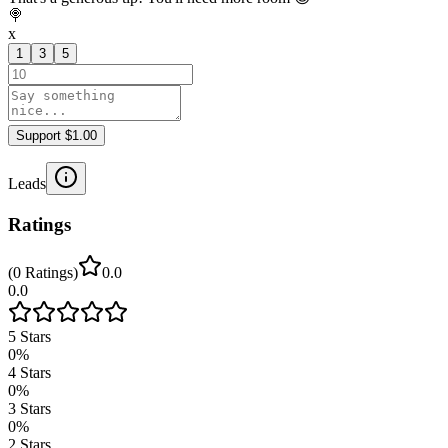
🍭
x
1
3
5
Support $1.00
Leads
Ratings
(
0
Ratings
)
0.0
0.0
5
Stars
0
%
4
Stars
0
%
3
Stars
0
%
2
Stars