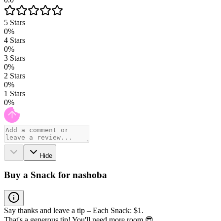
5
Stars
0
%
4
Stars
0
%
3
Stars
0
%
2
Stars
0
%
1
Stars
0
%
Hide
Buy a Snack for nashoba
Say thanks and leave a tip – Each Snack: $1.
That's a generous tip! You'll need more room 😎