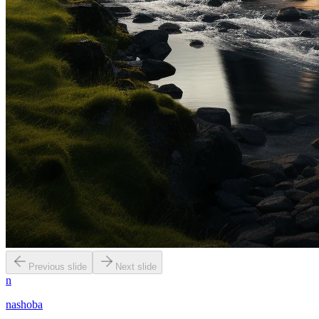
Previous slide
Next slide
n
nashoba