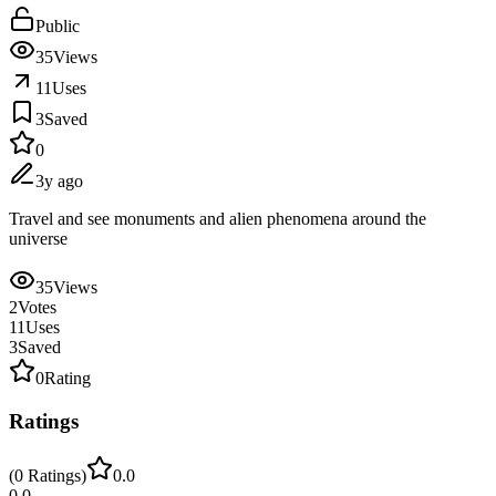
Public
35
Views
11
Uses
3
Saved
0
3y ago
Travel and see monuments and alien phenomena around the
universe
35
Views
2
Votes
11
Uses
3
Saved
0
Rating
Ratings
(
0
Ratings
)
0.0
0.0