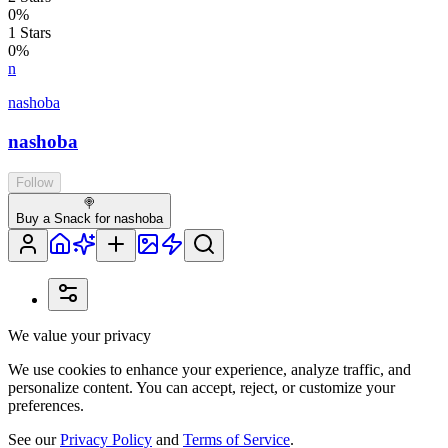
0
%
1
Stars
0
%
n
nashoba
nashoba
Follow
🍭
Buy a Snack for nashoba
We value your privacy
We use cookies to enhance your experience, analyze traffic, and
personalize content. You can accept, reject, or customize your
preferences.
See our
Privacy Policy
and
Terms of Service
.