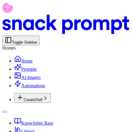
Toggle Sidebar
Homes
Home
Prompts
AI Images
Automations
Create/Sell
Knowledge Base
Library