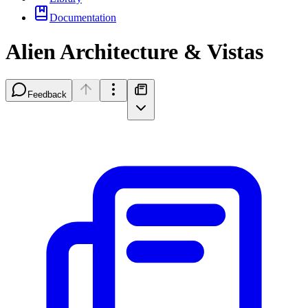
Documentation
Alien Architecture & Vistas
Feedback