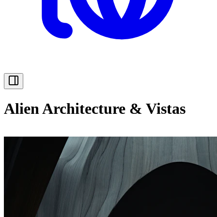
Alien Architecture & Vistas