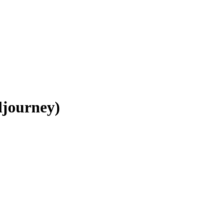
journey)