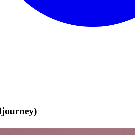
journey)