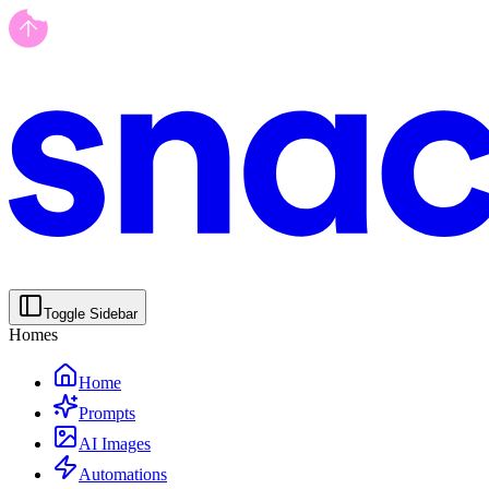
Toggle Sidebar
Homes
Home
Prompts
AI Images
Automations