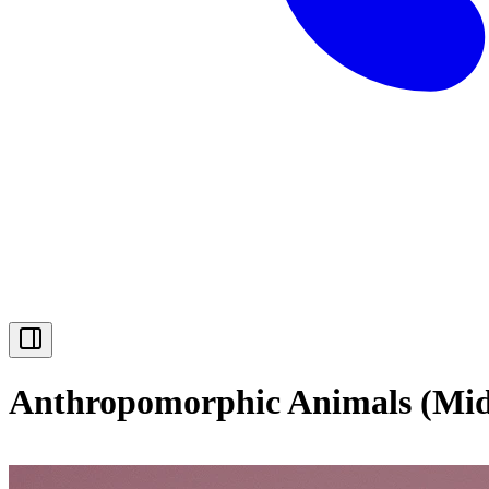
Anthropomorphic Animals (Mid