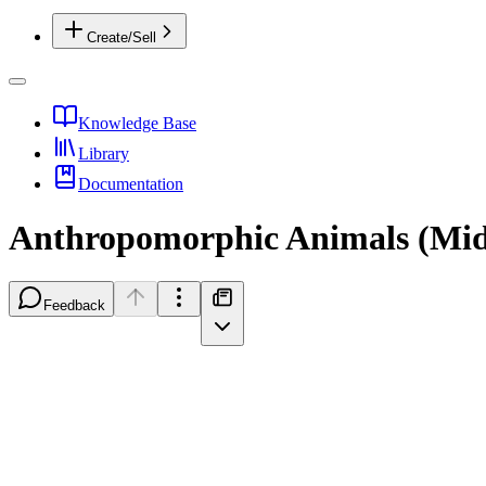
Create/Sell
Knowledge Base
Library
Documentation
Anthropomorphic Animals (Mid
Feedback