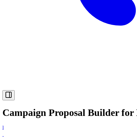
Campaign Proposal Builder for
l