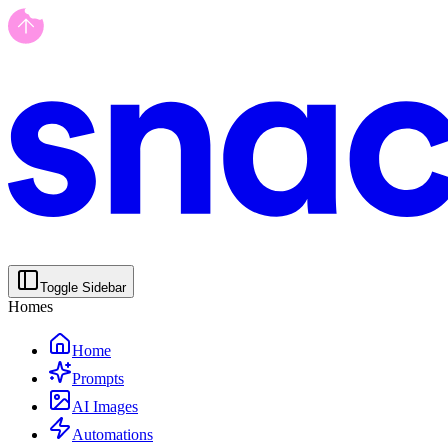
Toggle Sidebar
Homes
Home
Prompts
AI Images
Automations