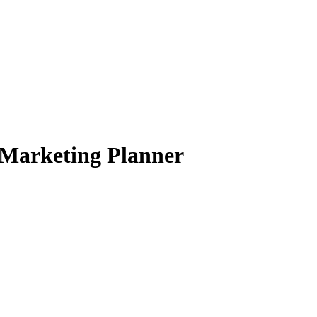
 Marketing Planner