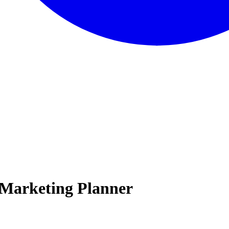
 Marketing Planner