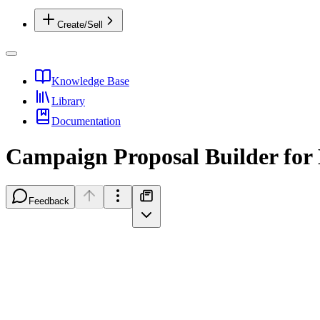
Create/Sell
Knowledge Base
Library
Documentation
Campaign Proposal Builder for
Feedback