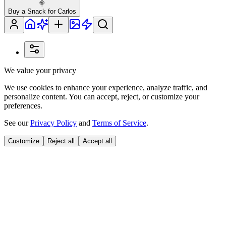
🍭
Buy a Snack for Carlos
We value your privacy
We use cookies to enhance your experience, analyze traffic, and
personalize content. You can accept, reject, or customize your
preferences.
See our
Privacy Policy
and
Terms of Service
.
Customize
Reject all
Accept all