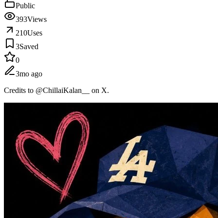
Public
393
Views
210
Uses
3
Saved
0
3mo ago
Credits to @ChillaiKalan__ on X.