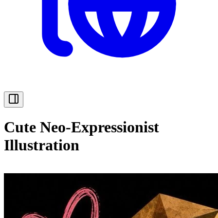
Cute Neo-Expressionist
Illustration