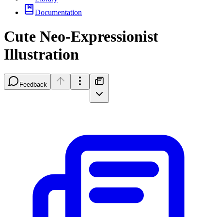
Documentation
Cute Neo-Expressionist
Illustration
Feedback