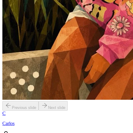
Previous slide
Next slide
C
Carlos