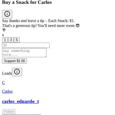
Buy a Snack for Carlos
Say thanks and leave a tip – Each Snack: $1.
That's a generous tip! You'll need more room 😎
🍭
x
1
3
5
Support $1.00
Leads
C
Carlos
carlos_eduardo_t
Follow