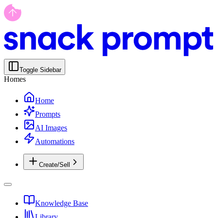
Toggle Sidebar
Homes
Home
Prompts
AI Images
Automations
Create/Sell
Knowledge Base
Library