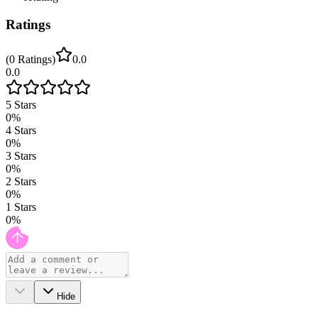
Ratings
(
0
Ratings
)
0.0
0.0
5
Stars
0
%
4
Stars
0
%
3
Stars
0
%
2
Stars
0
%
1
Stars
0
%
Hide