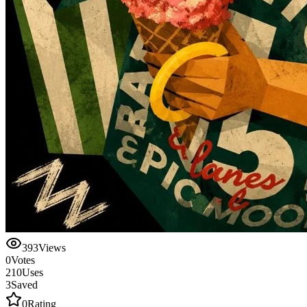
393
Views
0
Votes
210
Uses
3
Saved
0
Rating