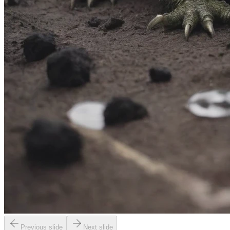
Previous slide
Next slide