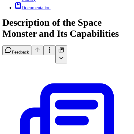
Documentation
Description of the Space
Monster and Its Capabilities
Feedback