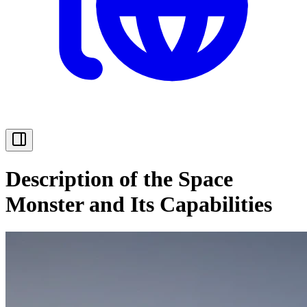
Description of the Space
Monster and Its Capabilities