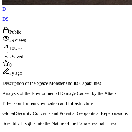
D
DS
Public
29
Views
10
Uses
2
Saved
0
2y ago
Description of the Space Monster and Its Capabilities
Analysis of the Environmental Damage Caused by the Attack
Effects on Human Civilization and Infrastructure
Global Security Concerns and Potential Geopolitical Repercussions
Scientific Insights into the Nature of the Extraterrestrial Threat