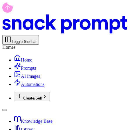
Toggle Sidebar
Homes
Home
Prompts
AI Images
Automations
Create/Sell
Knowledge Base
Library