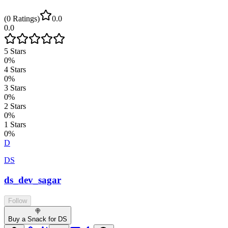
(
0
Ratings
)
0.0
0.0
5
Stars
0
%
4
Stars
0
%
3
Stars
0
%
2
Stars
0
%
1
Stars
0
%
D
DS
ds_dev_sagar
Follow
🍭
Buy a Snack for DS