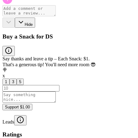
Hide
Buy a Snack for DS
Say thanks and leave a tip – Each Snack: $1.
That's a generous tip! You'll need more room 😎
🍭
x
1
3
5
Support $1.00
Leads
Ratings