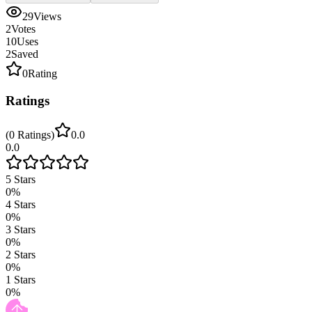
29
Views
2
Votes
10
Uses
2
Saved
0
Rating
Ratings
(
0
Ratings
)
0.0
0.0
5
Stars
0
%
4
Stars
0
%
3
Stars
0
%
2
Stars
0
%
1
Stars
0
%