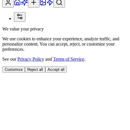
We value your privacy
We use cookies to enhance your experience, analyze traffic, and
personalize content. You can accept, reject, or customize your
preferences.
See our
Privacy Policy
and
Terms of Service
.
Customize
Reject all
Accept all