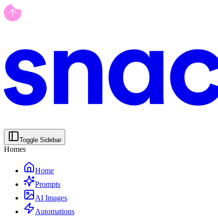
Toggle Sidebar
Homes
Home
Prompts
AI Images
Automations