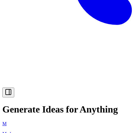
Generate Ideas for Anything
M