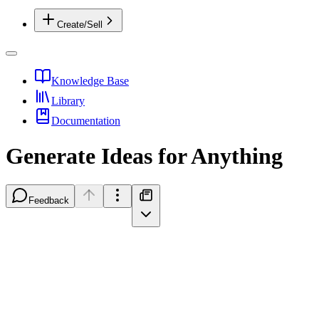
Create/Sell
Knowledge Base
Library
Documentation
Generate Ideas for Anything
Feedback