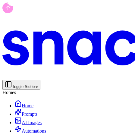
Toggle Sidebar
Homes
Home
Prompts
AI Images
Automations