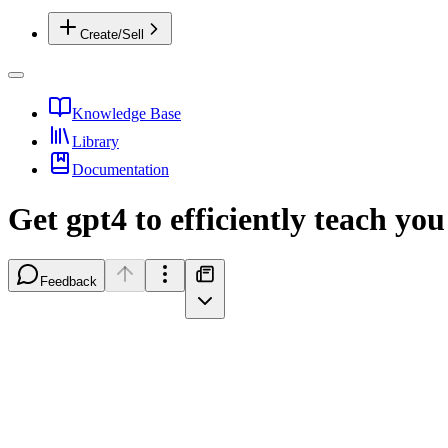
Create/Sell
Knowledge Base
Library
Documentation
Get gpt4 to efficiently teach yo
Feedback