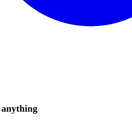
u anything