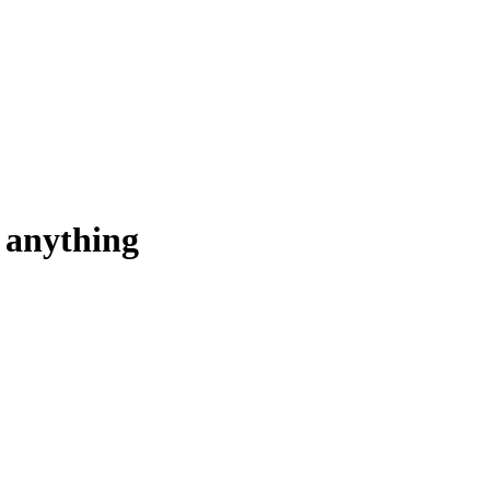
u anything