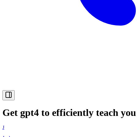
Get gpt4 to efficiently teach yo
J