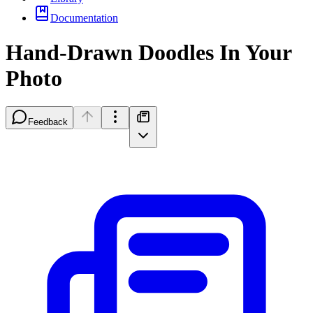
Documentation
Hand-Drawn Doodles In Your
Photo
Feedback