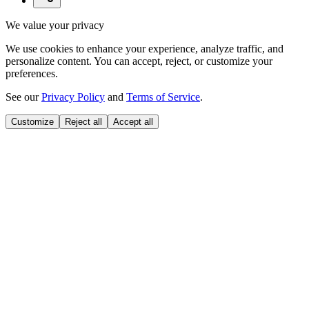
We value your privacy
We use cookies to enhance your experience, analyze traffic, and
personalize content. You can accept, reject, or customize your
preferences.
See our
Privacy Policy
and
Terms of Service
.
Customize
Reject all
Accept all