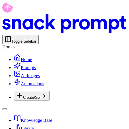
Toggle Sidebar
Homes
Home
Prompts
AI Images
Automations
Create/Sell
Knowledge Base
Library