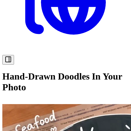
Hand-Drawn Doodles In Your
Photo