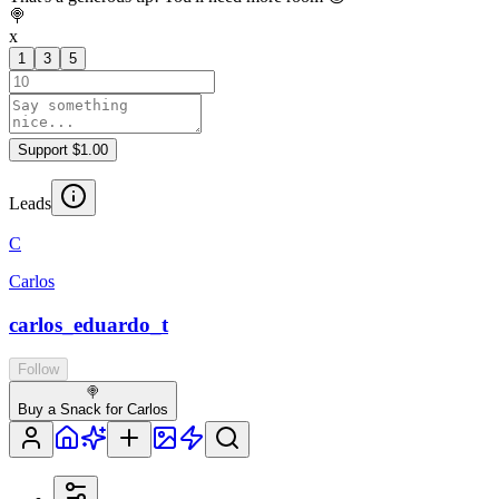
🍭
x
1
3
5
Support $1.00
Leads
C
Carlos
carlos_eduardo_t
Follow
🍭
Buy a Snack for Carlos