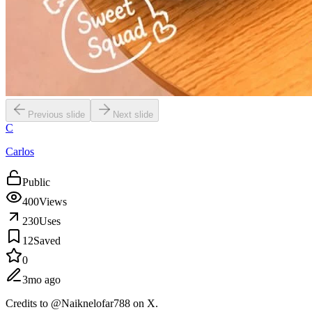
Previous slide
Next slide
C
Carlos
Public
400
Views
230
Uses
12
Saved
0
3mo ago
Credits to @Naiknelofar788 on X.