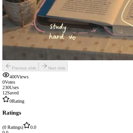
Previous slide
Next slide
400
Views
0
Votes
230
Uses
12
Saved
0
Rating
Ratings
(
0
Ratings
)
0.0
0.0