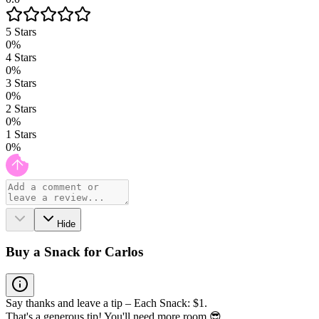
5
Stars
0
%
4
Stars
0
%
3
Stars
0
%
2
Stars
0
%
1
Stars
0
%
Hide
Buy a Snack for Carlos
Say thanks and leave a tip – Each Snack: $1.
That's a generous tip! You'll need more room 😎