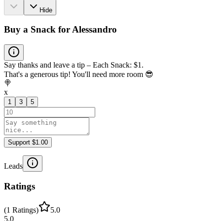
Hide
Buy a Snack for Alessandro
Say thanks and leave a tip – Each Snack: $1.
That's a generous tip! You'll need more room 😎
🍭
x
1
3
5
Support $1.00
Leads
Ratings
(
1
Ratings
)
5.0
5.0