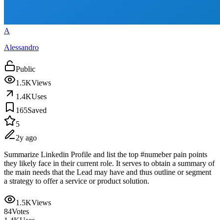
A
Alessandro
Public
1.5K
Views
1.4K
Uses
165
Saved
5
2y ago
Summarize Linkedin Profile and list the top #numeber pain points
they likely face in their current role. It serves to obtain a summary of
the main needs that the Lead may have and thus outline or segment
a strategy to offer a service or product solution.
1.5K
Views
84
Votes