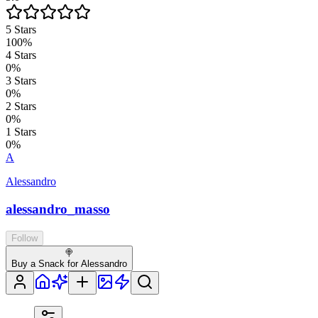
5
Stars
100
%
4
Stars
0
%
3
Stars
0
%
2
Stars
0
%
1
Stars
0
%
A
Alessandro
alessandro_masso
Follow
🍭
Buy a Snack for Alessandro