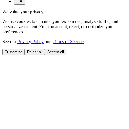
We value your privacy
We use cookies to enhance your experience, analyze traffic, and
personalize content. You can accept, reject, or customize your
preferences.
See our
Privacy Policy
and
Terms of Service
.
Customize
Reject all
Accept all