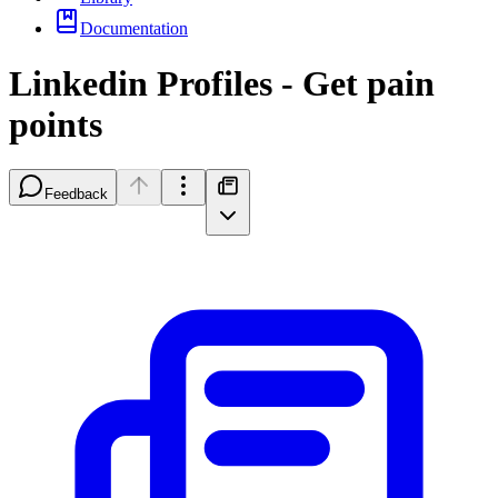
Documentation
Linkedin Profiles - Get pain
points
Feedback