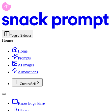
Toggle Sidebar
Homes
Home
Prompts
AI Images
Automations
Create/Sell
Knowledge Base
Library