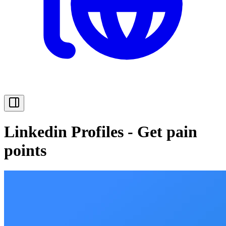
Linkedin Profiles - Get pain
points