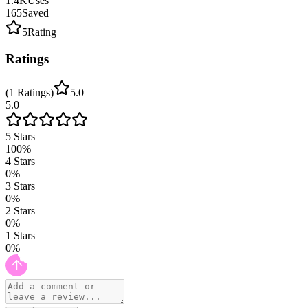
1.4K
Uses
165
Saved
5
Rating
Ratings
(
1
Ratings
)
5.0
5.0
5
Stars
100
%
4
Stars
0
%
3
Stars
0
%
2
Stars
0
%
1
Stars
0
%