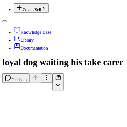
Create/Sell
Knowledge Base
Library
Documentation
loyal dog waiting his take carer
Feedback