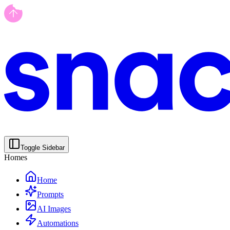
Toggle Sidebar
Homes
Home
Prompts
AI Images
Automations