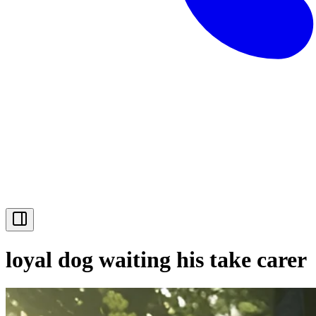
loyal dog waiting his take carer