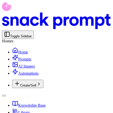
Toggle Sidebar
Homes
Home
Prompts
AI Images
Automations
Create/Sell
Knowledge Base
Library