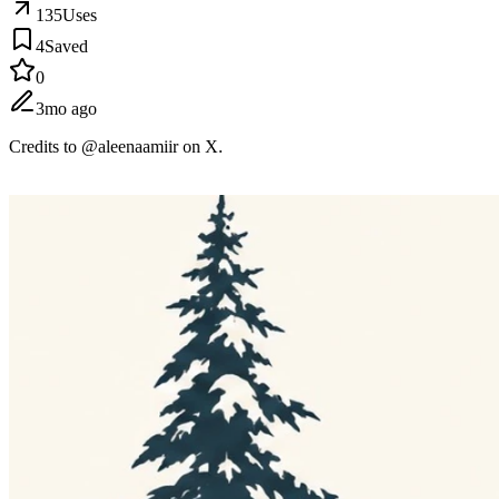
135
Uses
4
Saved
0
3mo ago
Credits to @aleenaamiir on X.