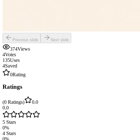
Previous slide
Next slide
374
Views
4
Votes
135
Uses
4
Saved
0
Rating
Ratings
(
0
Ratings
)
0.0
0.0
5
Stars
0
%
4
Stars
0
%