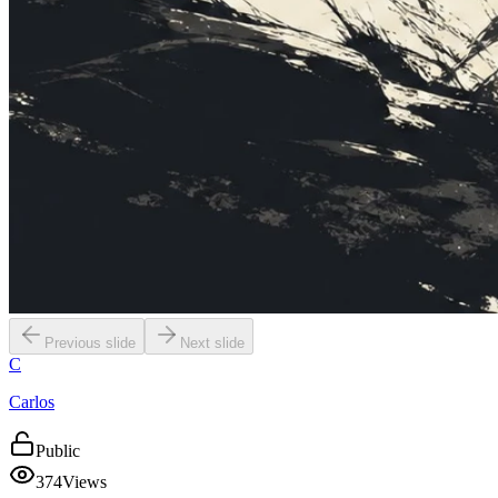
Previous slide
Next slide
C
Carlos
Public
374
Views