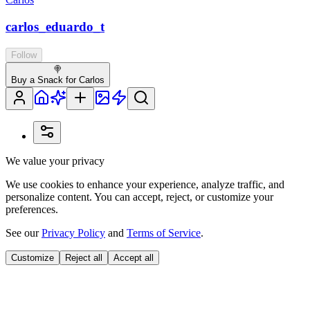
carlos_eduardo_t
Follow
🍭
Buy a Snack for Carlos
We value your privacy
We use cookies to enhance your experience, analyze traffic, and
personalize content. You can accept, reject, or customize your
preferences.
See our
Privacy Policy
and
Terms of Service
.
Customize
Reject all
Accept all