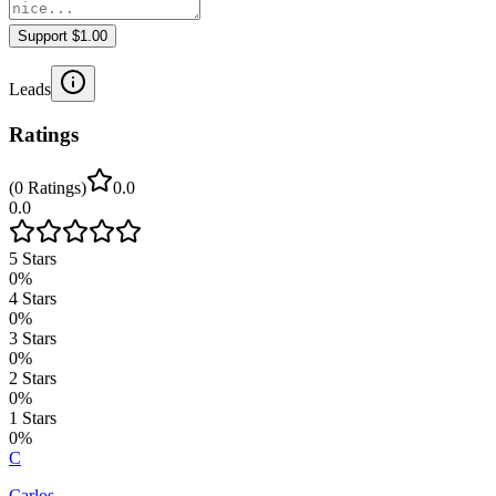
Support $1.00
Leads
Ratings
(
0
Ratings
)
0.0
0.0
5
Stars
0
%
4
Stars
0
%
3
Stars
0
%
2
Stars
0
%
1
Stars
0
%
C
Carlos