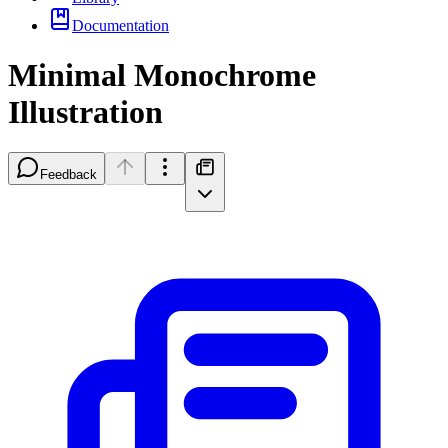
Documentation
Minimal Monochrome
Illustration
Feedback