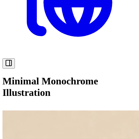
Minimal Monochrome
Illustration