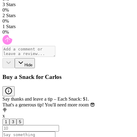
3
Stars
0
%
2
Stars
0
%
1
Stars
0
%
Hide
Buy a Snack for Carlos
Say thanks and leave a tip – Each Snack: $1.
That's a generous tip! You'll need more room 😎
🍭
x
1
3
5