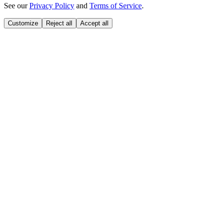
See our
Privacy Policy
and
Terms of Service
.
Customize
Reject all
Accept all