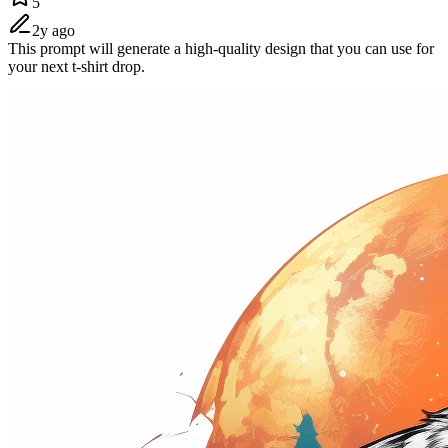
5
2y ago
This prompt will generate a high-quality design that you can use for
your next t-shirt drop.