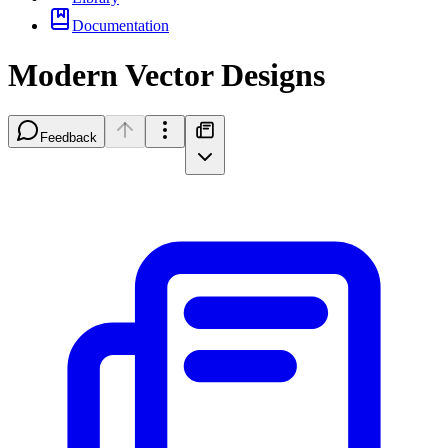
Documentation
Modern Vector Designs
Feedback