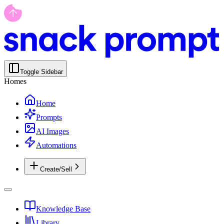
Toggle Sidebar
Homes
Home
Prompts
AI Images
Automations
Create/Sell
Knowledge Base
Library