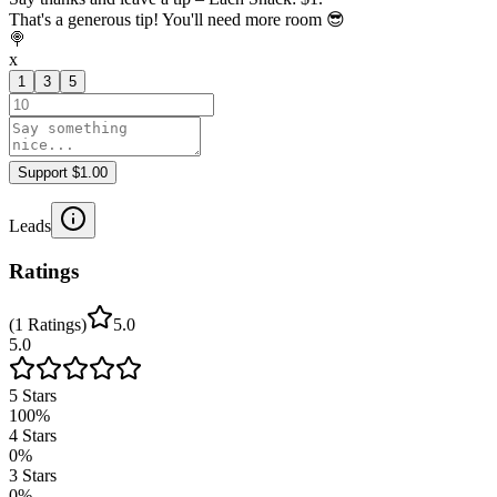
That's a generous tip! You'll need more room 😎
🍭
x
1
3
5
Support $1.00
Leads
Ratings
(
1
Ratings
)
5.0
5.0
5
Stars
100
%
4
Stars
0
%
3
Stars
0
%