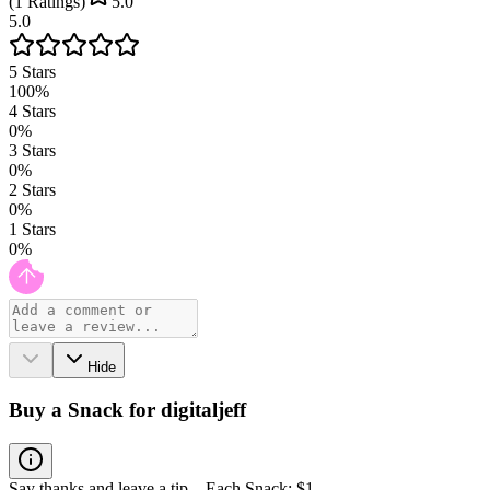
(
1
Ratings
)
5.0
5.0
5
Stars
100
%
4
Stars
0
%
3
Stars
0
%
2
Stars
0
%
1
Stars
0
%
Hide
Buy a Snack for digitaljeff
Say thanks and leave a tip – Each Snack: $1.