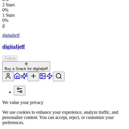
2
Stars
0
%
1
Stars
0
%
d
digitaljeff
digitaljeff
Follow
🍭
Buy a Snack for digitaljeff
We value your privacy
We use cookies to enhance your experience, analyze traffic, and
personalize content. You can accept, reject, or customize your
preferences.