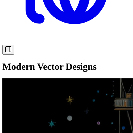
Modern Vector Designs