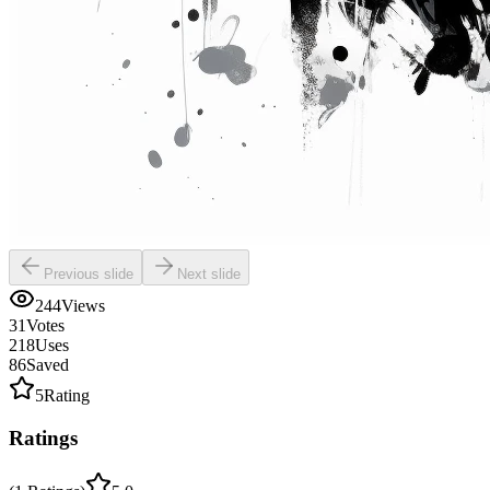
Previous slide
Next slide
244
Views
31
Votes
218
Uses
86
Saved
5
Rating
Ratings