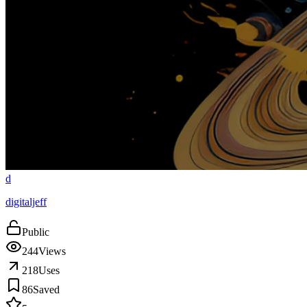
d
digitaljeff
Public
244
Views
218
Uses
86
Saved