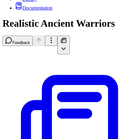
Documentation
Realistic Ancient Warriors
Feedback