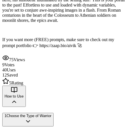
to the past! Effortless to use and loaded with dynamic variables,
you're set to conjure awe-inspiring images in a flash. From Roman
centurions in the heart of the Colosseum to Athenian soldiers on
moonlit shores, the epics await.
If you want more (FREE) prompts, make sure to check out my
prompt portfolio 👉 https://zaap.bio/aivik 🚀
75
Views
9
Votes
40
Uses
12
Saved
5
Rating
How to Use
1
Choose the Type of Warrior