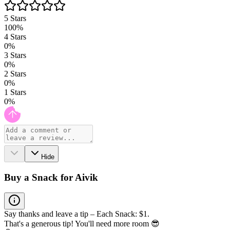
5
Stars
100
%
4
Stars
0
%
3
Stars
0
%
2
Stars
0
%
1
Stars
0
%
Hide
Buy a Snack for Aivik
Say thanks and leave a tip – Each Snack: $1.
That's a generous tip! You'll need more room 😎