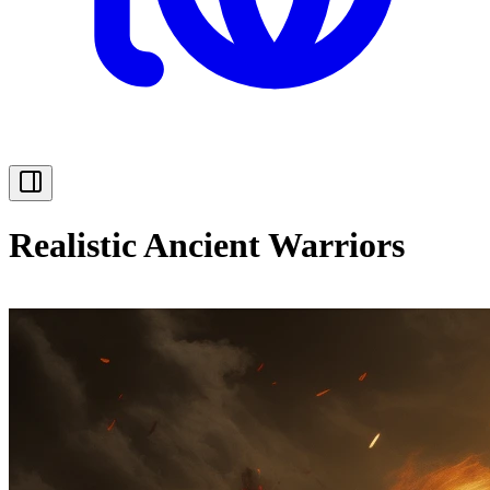
Realistic Ancient Warriors