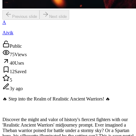
Previous slide
Next slide
A
Aivik
Public
75
Views
40
Uses
12
Saved
5
3y ago
🔥 Step into the Realm of Realistic Ancient Warriors! 🔥
Discover the might and valor of history's fiercest fighters with our
'Realistic Ancient Warriors' midjourney prompt. Ever imagined a
Theban warrior poised for battle under a stormy sky? Or a Spartan
hero, his silhouette illuminated by the setting sun? This is your portal