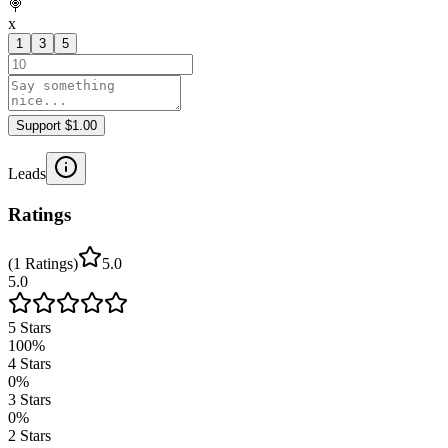
🍭
x
1
3
5
Support $1.00
Leads
Ratings
(
1
Ratings
)
5.0
5.0
5
Stars
100
%
4
Stars
0
%
3
Stars
0
%
2
Stars