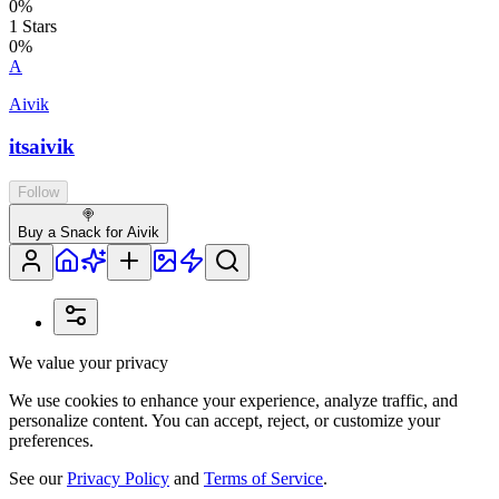
0
%
1
Stars
0
%
A
Aivik
itsaivik
Follow
🍭
Buy a Snack for Aivik
We value your privacy
We use cookies to enhance your experience, analyze traffic, and
personalize content. You can accept, reject, or customize your
preferences.
See our
Privacy Policy
and
Terms of Service
.