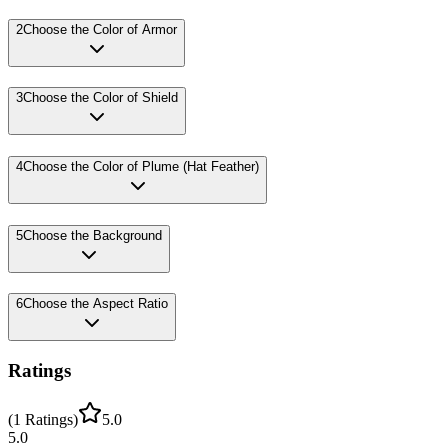
2
Choose the Color of Armor
3
Choose the Color of Shield
4
Choose the Color of Plume (Hat Feather)
5
Choose the Background
6
Choose the Aspect Ratio
Ratings
(
1
Ratings
)
5.0
5.0