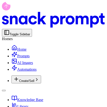
Toggle Sidebar
Homes
Home
Prompts
AI Images
Automations
Create/Sell
Knowledge Base
Library