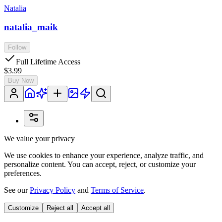
Natalia
natalia_maik
Follow
Full Lifetime Access
$3.99
Buy Now
We value your privacy
We use cookies to enhance your experience, analyze traffic, and
personalize content. You can accept, reject, or customize your
preferences.
See our
Privacy Policy
and
Terms of Service
.
Customize
Reject all
Accept all