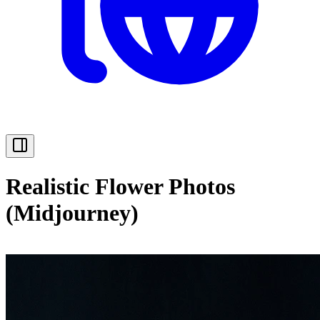
Realistic Flower Photos
(Midjourney)