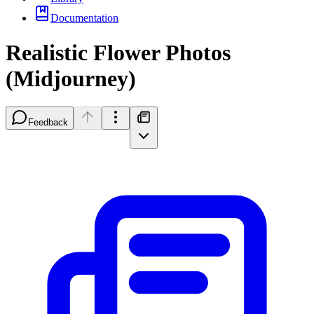
Documentation
Realistic Flower Photos
(Midjourney)
Feedback