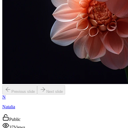
Previous slide
Next slide
N
Natalia
Public
37
Views