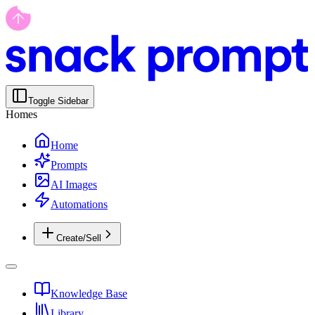
Toggle Sidebar
Homes
Home
Prompts
AI Images
Automations
Create/Sell
Knowledge Base
Library