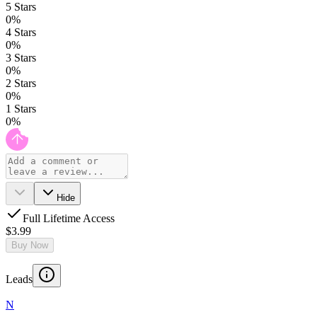
5
Stars
0
%
4
Stars
0
%
3
Stars
0
%
2
Stars
0
%
1
Stars
0
%
Hide
Full Lifetime Access
$3.99
Buy Now
Leads
N