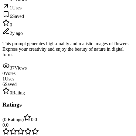
1
Uses
6
Saved
0
2y ago
This prompt generates high-quality and realistic images of flowers.
Express your creativity and enjoy the beauty of nature in digital
form.
37
Views
0
Votes
1
Uses
6
Saved
0
Rating
Ratings
(
0
Ratings
)
0.0
0.0