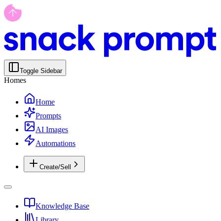
Toggle Sidebar
Homes
Home
Prompts
AI Images
Automations
Create/Sell
Knowledge Base
Library