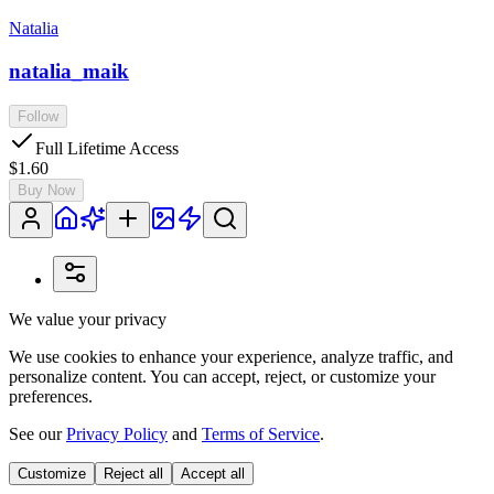
Natalia
natalia_maik
Follow
Full Lifetime Access
$1.60
Buy Now
We value your privacy
We use cookies to enhance your experience, analyze traffic, and
personalize content. You can accept, reject, or customize your
preferences.
See our
Privacy Policy
and
Terms of Service
.
Customize
Reject all
Accept all