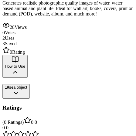
Generates realistic photographic quality images of water, water
based animal and plant life. Ideal for wall art, books, covers, print on
demand (POD), website, album, and much more!
28
Views
0
Votes
2
Uses
3
Saved
0
Rating
How to Use
1
#sea object
Ratings
(
0
Ratings
)
0.0
0.0