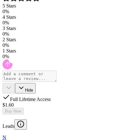
5
Stars
0
%
4
Stars
0
%
3
Stars
0
%
2
Stars
0
%
1
Stars
0
%
Hide
Full Lifetime Access
$1.60
Buy Now
Leads
N