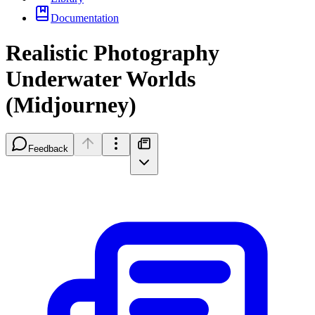
Documentation
Realistic Photography
Underwater Worlds
(Midjourney)
Feedback