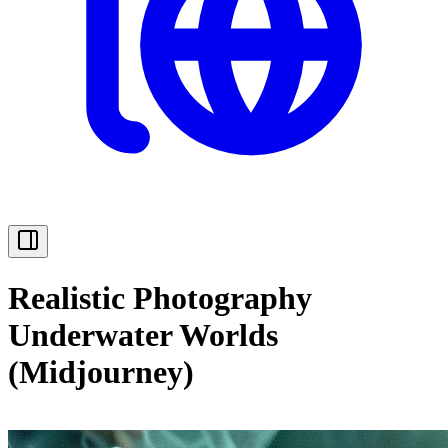
Realistic Photography
Underwater Worlds
(Midjourney)