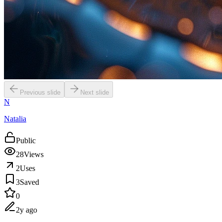
Previous slide
Next slide
N
Natalia
Public
28
Views
2
Uses
3
Saved
0
2y ago