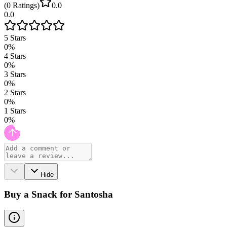
(
0
Ratings
)
0.0
0.0
5
Stars
0
%
4
Stars
0
%
3
Stars
0
%
2
Stars
0
%
1
Stars
0
%
Hide
Buy a Snack for Santosha