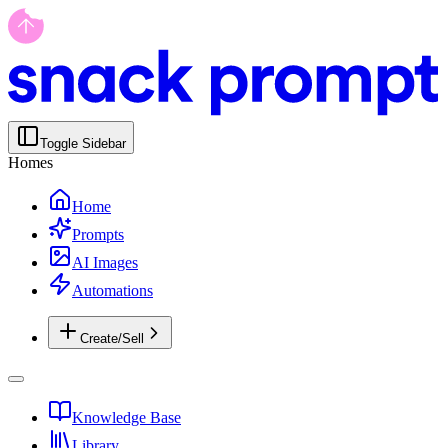
Toggle Sidebar
Homes
Home
Prompts
AI Images
Automations
Create/Sell
Knowledge Base
Library