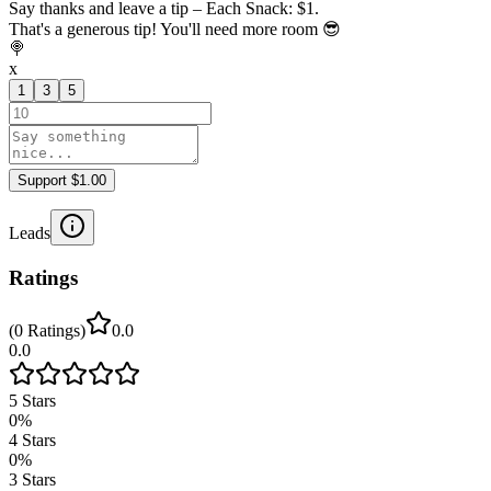
Say thanks and leave a tip – Each Snack: $1.
That's a generous tip! You'll need more room 😎
🍭
x
1
3
5
Support $1.00
Leads
Ratings
(
0
Ratings
)
0.0
0.0
5
Stars
0
%
4
Stars
0
%
3
Stars