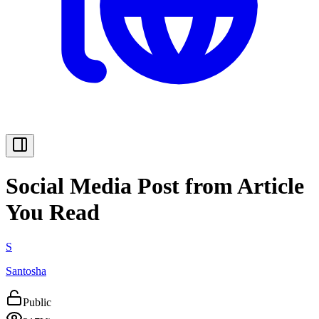
Social Media Post from Article
You Read
S
Santosha
Public