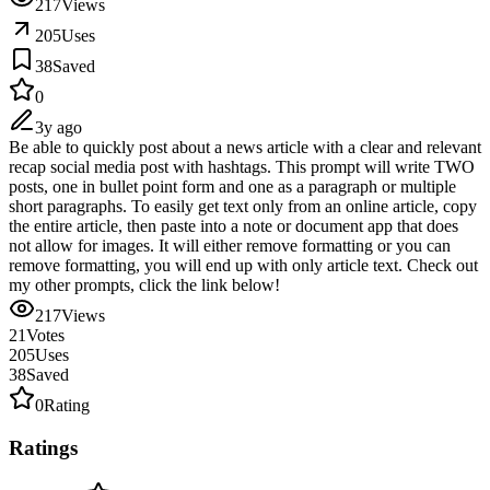
217
Views
205
Uses
38
Saved
0
3y ago
Be able to quickly post about a news article with a clear and relevant
recap social media post with hashtags. This prompt will write TWO
posts, one in bullet point form and one as a paragraph or multiple
short paragraphs. To easily get text only from an online article, copy
the entire article, then paste into a note or document app that does
not allow for images. It will either remove formatting or you can
remove formatting, you will end up with only article text. Check out
my other prompts, click the link below!
217
Views
21
Votes
205
Uses
38
Saved
0
Rating
Ratings