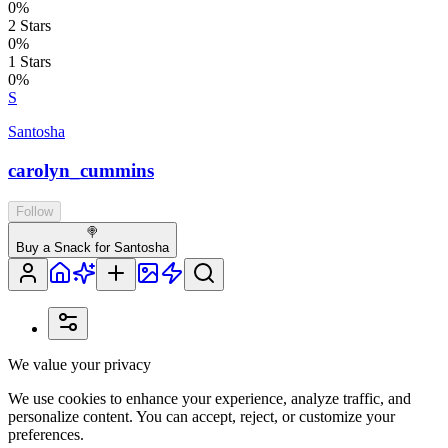
0
%
2
Stars
0
%
1
Stars
0
%
S
Santosha
carolyn_cummins
Follow
🍭
Buy a Snack for Santosha
We value your privacy
We use cookies to enhance your experience, analyze traffic, and
personalize content. You can accept, reject, or customize your
preferences.