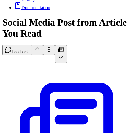
Documentation
Social Media Post from Article
You Read
Feedback