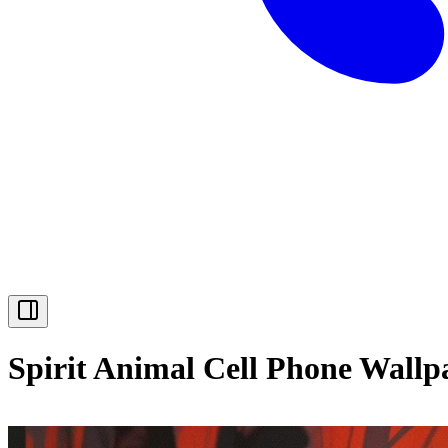
Spirit Animal Cell Phone Wallp