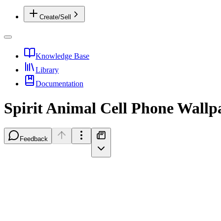
Create/Sell
Knowledge Base
Library
Documentation
Spirit Animal Cell Phone Wallp
Feedback