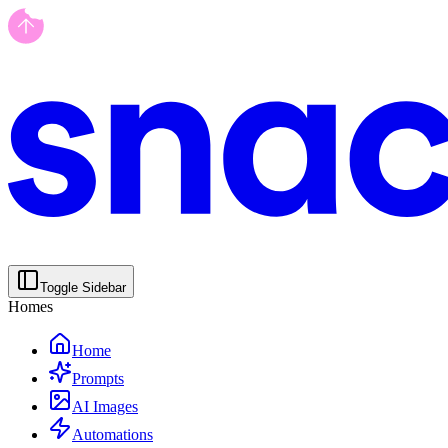
Toggle Sidebar
Homes
Home
Prompts
AI Images
Automations