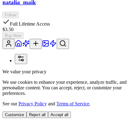
natalia_maik
Follow
Full Lifetime Access
$3.50
Buy Now
We value your privacy
We use cookies to enhance your experience, analyze traffic, and
personalize content. You can accept, reject, or customize your
preferences.
See our
Privacy Policy
and
Terms of Service
.
Customize
Reject all
Accept all