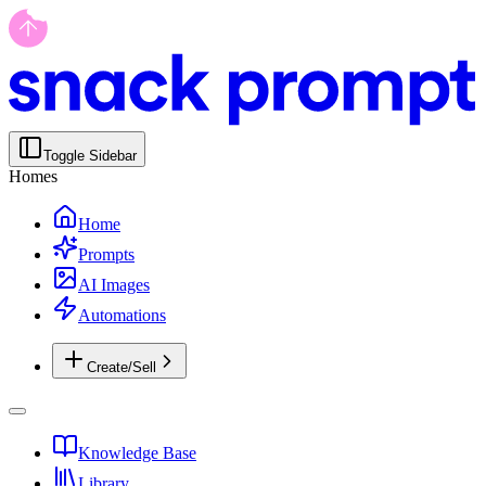
Toggle Sidebar
Homes
Home
Prompts
AI Images
Automations
Create/Sell
Knowledge Base
Library