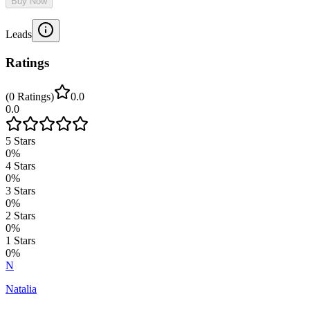
Buy Now
Leads
Ratings
(
0
Ratings
)
0.0
0.0
5
Stars
0
%
4
Stars
0
%
3
Stars
0
%
2
Stars
0
%
1
Stars
0
%
N
Natalia