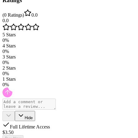
Ratings
(
0
Ratings
)
0.0
0.0
5
Stars
0
%
4
Stars
0
%
3
Stars
0
%
2
Stars
0
%
1
Stars
0
%
Hide
Full Lifetime Access
$3.50