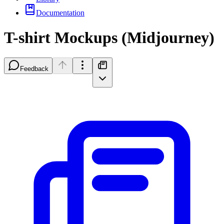
Documentation
T-shirt Mockups (Midjourney)
Feedback