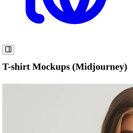
T-shirt Mockups (Midjourney)