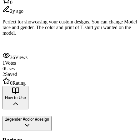
0
2y ago
Perfect for showcasing your custom designs. You can change Model
race and gender. The color and print of T-shirt you wanted on the
model.
36
Views
1
Votes
0
Uses
2
Saved
0
Rating
How to Use
1
#gender #color #design