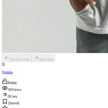
Previous slide
Next slide
N
Natalia
Public
36
Views
0
Uses
2
Saved