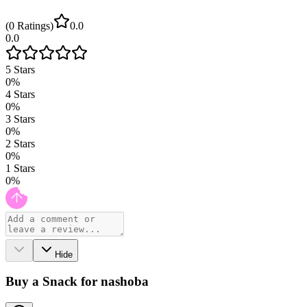
(
0
Ratings
)
0.0
0.0
5
Stars
0
%
4
Stars
0
%
3
Stars
0
%
2
Stars
0
%
1
Stars
0
%
Hide
Buy a Snack for nashoba