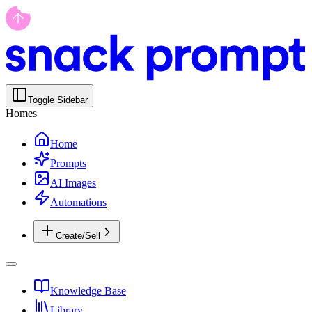
Toggle Sidebar
Homes
Home
Prompts
AI Images
Automations
Create/Sell
Knowledge Base
Library