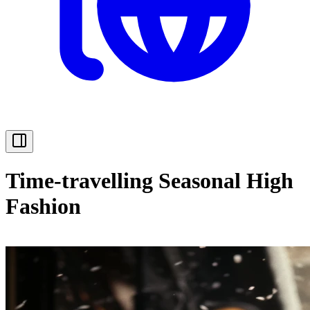
Time-travelling Seasonal High
Fashion