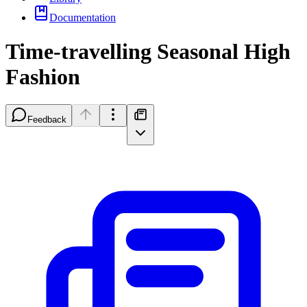
Documentation
Time-travelling Seasonal High
Fashion
Feedback