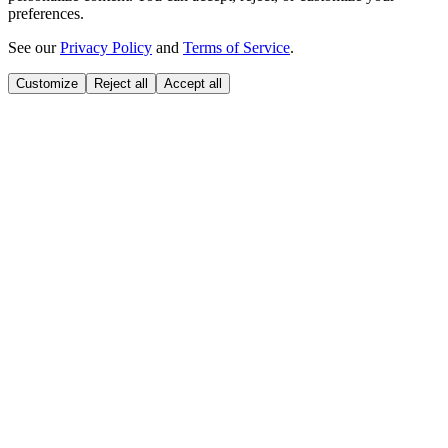
preferences.
See our
Privacy Policy
and
Terms of Service
.
Customize
Reject all
Accept all