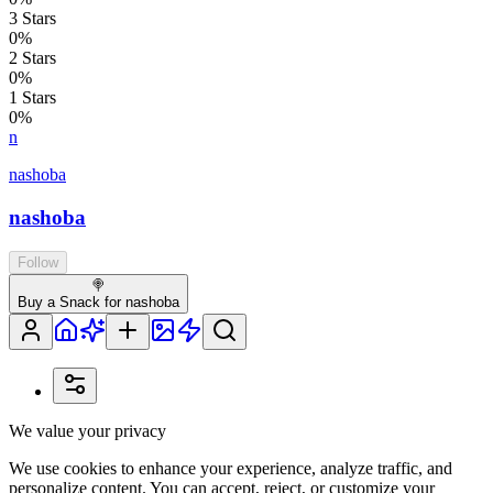
3
Stars
0
%
2
Stars
0
%
1
Stars
0
%
n
nashoba
nashoba
Follow
🍭
Buy a Snack for nashoba
We value your privacy
We use cookies to enhance your experience, analyze traffic, and
personalize content. You can accept, reject, or customize your