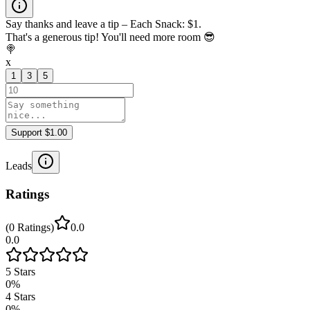
Say thanks and leave a tip – Each Snack: $1.
That's a generous tip! You'll need more room 😎
🍭
x
1
3
5
Support $1.00
Leads
Ratings
(
0
Ratings
)
0.0
0.0
5
Stars
0
%
4
Stars
0
%