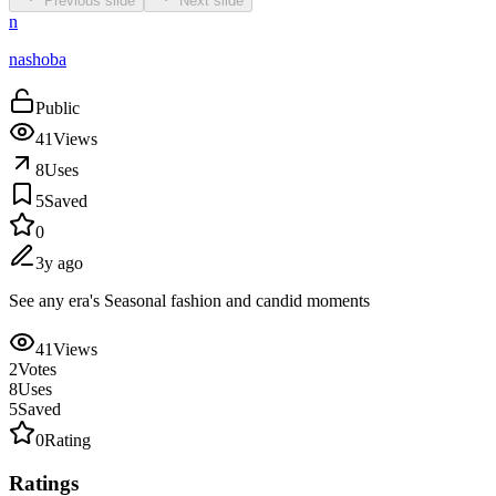
Previous slide
Next slide
n
nashoba
Public
41
Views
8
Uses
5
Saved
0
3y ago
See any era's Seasonal fashion and candid moments
41
Views
2
Votes
8
Uses
5
Saved
0
Rating
Ratings