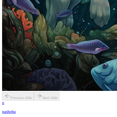
Previous slide
Next slide
n
nashoba