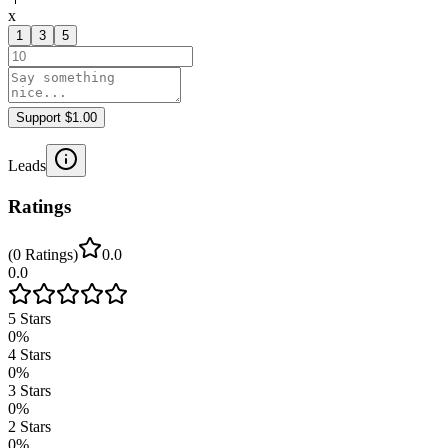
x
1
3
5
Support $1.00
Leads
Ratings
(
0
Ratings
)
0.0
0.0
5
Stars
0
%
4
Stars
0
%
3
Stars
0
%
2
Stars
0
%