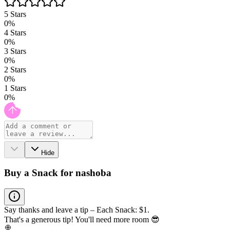
5
Stars
0
%
4
Stars
0
%
3
Stars
0
%
2
Stars
0
%
1
Stars
0
%
Hide
Buy a Snack for nashoba
Say thanks and leave a tip – Each Snack: $1.
That's a generous tip! You'll need more room 😎
🍭