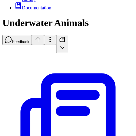
Documentation
Underwater Animals
Feedback