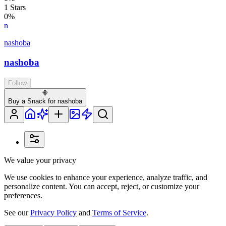
1
Stars
0
%
n
nashoba
nashoba
Follow
🍭
Buy a Snack for nashoba
We value your privacy
We use cookies to enhance your experience, analyze traffic, and
personalize content. You can accept, reject, or customize your
preferences.
See our
Privacy Policy
and
Terms of Service
.