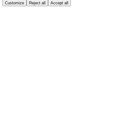
Customize
Reject all
Accept all