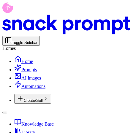
Toggle Sidebar
Homes
Home
Prompts
AI Images
Automations
Create/Sell
Knowledge Base
Library