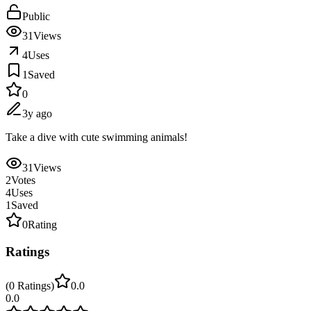
Public
31
Views
4
Uses
1
Saved
0
3y ago
Take a dive with cute swimming animals!
31
Views
2
Votes
4
Uses
1
Saved
0
Rating
Ratings
(
0
Ratings
)
0.0
0.0