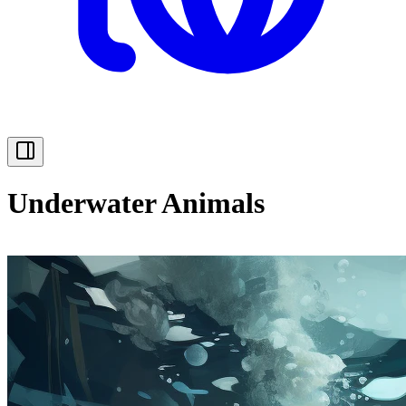
Underwater Animals