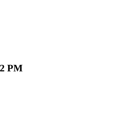
02 PM