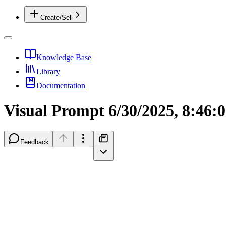
Create/Sell
Knowledge Base
Library
Documentation
Visual Prompt 6/30/2025, 8:46:
Feedback