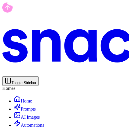
Toggle Sidebar
Homes
Home
Prompts
AI Images
Automations