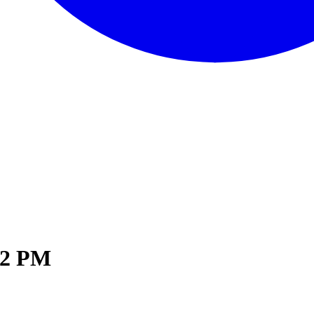
02 PM