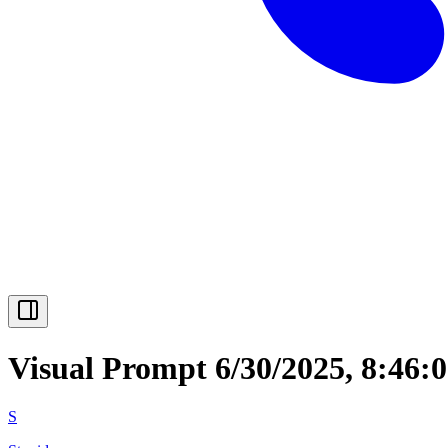
Visual Prompt 6/30/2025, 8:46:
S