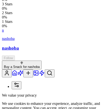
3
Stars
0
%
2
Stars
0
%
1
Stars
0
%
n
nashoba
nashoba
Follow
🍭
Buy a Snack for nashoba
We value your privacy
We use cookies to enhance your experience, analyze traffic, and
personalize content. You can accept, reject, or customize your