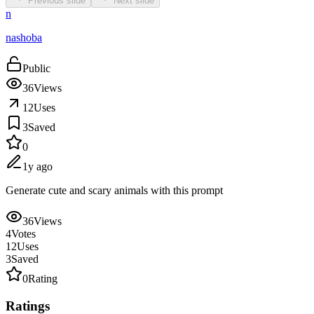
Previous slide
Next slide
n
nashoba
Public
36
Views
12
Uses
3
Saved
0
1y ago
Generate cute and scary animals with this prompt
36
Views
4
Votes
12
Uses
3
Saved
0
Rating
Ratings