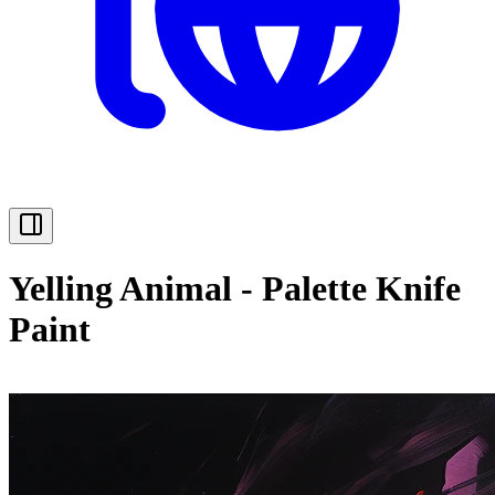
Yelling Animal - Palette Knife
Paint