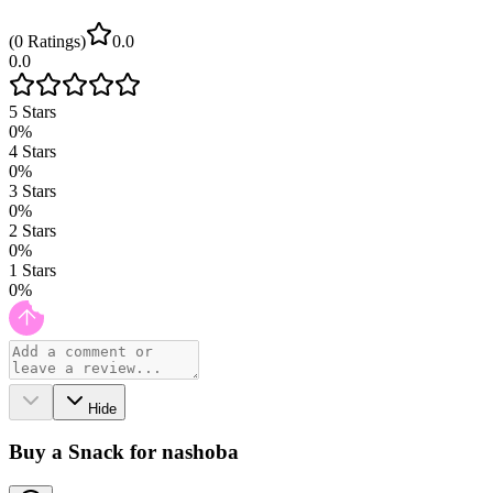
(
0
Ratings
)
0.0
0.0
5
Stars
0
%
4
Stars
0
%
3
Stars
0
%
2
Stars
0
%
1
Stars
0
%
Hide
Buy a Snack for nashoba