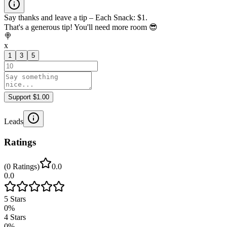
Say thanks and leave a tip – Each Snack: $1.
That's a generous tip! You'll need more room 😎
🍭
x
1
3
5
Support $1.00
Leads
Ratings
(
0
Ratings
)
0.0
0.0
5
Stars
0
%
4
Stars
0
%