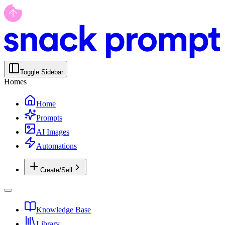
Toggle Sidebar
Homes
Home
Prompts
AI Images
Automations
Create/Sell
Knowledge Base
Library