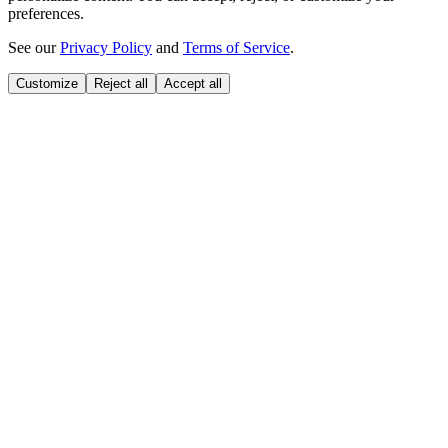
preferences.
See our
Privacy Policy
and
Terms of Service
.
Customize
Reject all
Accept all