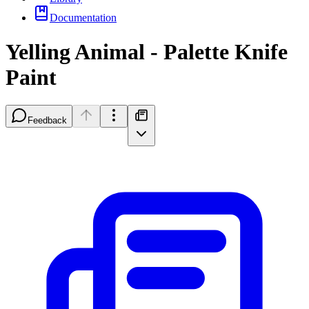
Documentation
Yelling Animal - Palette Knife
Paint
Feedback