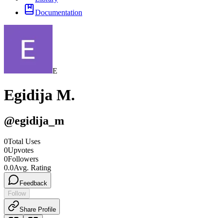
Documentation
E
Egidija M.
@
egidija_m
0
Total Uses
0
Upvotes
0
Followers
0.0
Avg. Rating
Feedback
Follow
Share Profile