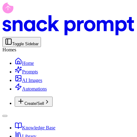
Toggle Sidebar
Homes
Home
Prompts
AI Images
Automations
Create/Sell
Knowledge Base
Library